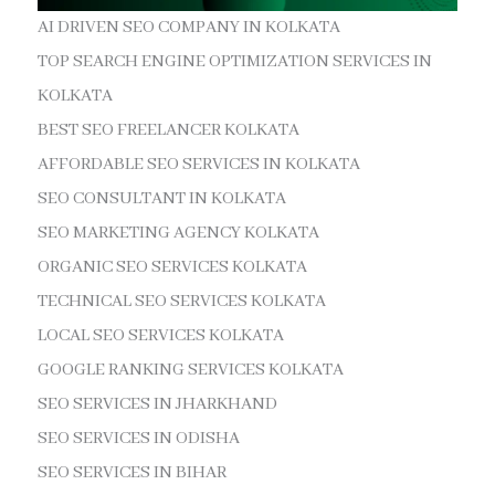
AI DRIVEN SEO COMPANY IN KOLKATA
TOP SEARCH ENGINE OPTIMIZATION SERVICES IN
KOLKATA
BEST SEO FREELANCER KOLKATA
AFFORDABLE SEO SERVICES IN KOLKATA
SEO CONSULTANT IN KOLKATA
SEO MARKETING AGENCY KOLKATA
ORGANIC SEO SERVICES KOLKATA
TECHNICAL SEO SERVICES KOLKATA
LOCAL SEO SERVICES KOLKATA
GOOGLE RANKING SERVICES KOLKATA
SEO SERVICES IN JHARKHAND
SEO SERVICES IN ODISHA
SEO SERVICES IN BIHAR