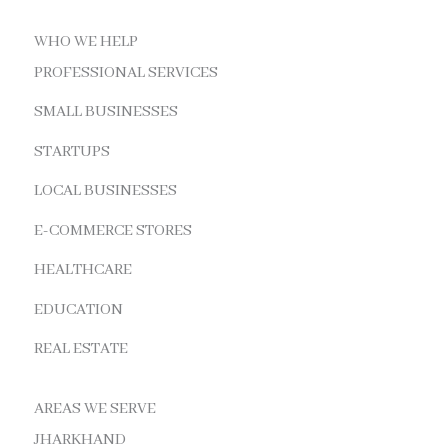
WHO WE HELP
PROFESSIONAL SERVICES
SMALL BUSINESSES
STARTUPS
LOCAL BUSINESSES
E-COMMERCE STORES
HEALTHCARE
EDUCATION
REAL ESTATE
AREAS WE SERVE
JHARKHAND