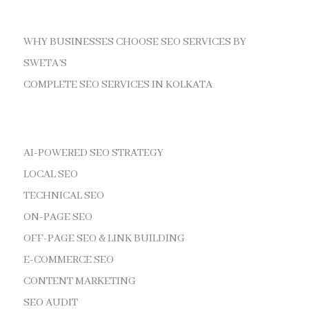
WHY BUSINESSES CHOOSE SEO SERVICES BY
SWETA’S
COMPLETE SEO SERVICES IN KOLKATA
AI-POWERED SEO STRATEGY
LOCAL SEO
TECHNICAL SEO
ON-PAGE SEO
OFF-PAGE SEO & LINK BUILDING
E-COMMERCE SEO
CONTENT MARKETING
SEO AUDIT