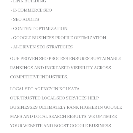
• LINK BUILDING
• E-COMMERCE SEO
• SEO AUDITS
• CONTENT OPTIMIZATION
• GOOGLE BUSINESS PROFILE OPTIMIZATION
• AI-DRIVEN SEO STRATEGIES
OUR PROVEN SEO PROCESS ENSURES SUSTAINABLE
RANKINGS AND INCREASED VISIBILITY ACROSS
COMPETITIVE INDUSTRIES.
LOCAL SEO AGENCY IN KOLKATA
OUR TRUSTED LOCAL SEO SERVICES HELP
BUSINESSES ULTIMATELY RANK HIGHER IN GOOGLE
MAPS AND LOCAL SEARCH RESULTS. WE OPTIMIZE
YOUR WEBSITE AND BOOST GOOGLE BUSINESS