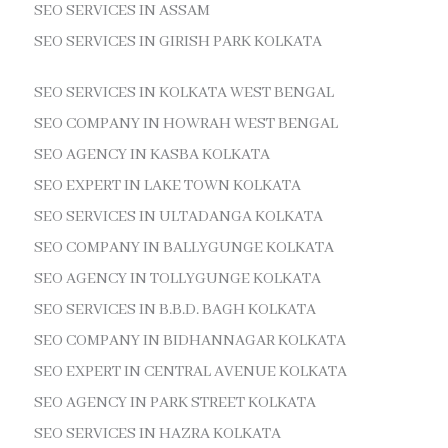
SEO SERVICES IN ASSAM
SEO SERVICES IN GIRISH PARK KOLKATA
SEO SERVICES IN KOLKATA WEST BENGAL
SEO COMPANY IN HOWRAH WEST BENGAL
SEO AGENCY IN KASBA KOLKATA
SEO EXPERT IN LAKE TOWN KOLKATA
SEO SERVICES IN ULTADANGA KOLKATA
SEO COMPANY IN BALLYGUNGE KOLKATA
SEO AGENCY IN TOLLYGUNGE KOLKATA
SEO SERVICES IN B.B.D. BAGH KOLKATA
SEO COMPANY IN BIDHANNAGAR KOLKATA
SEO EXPERT IN CENTRAL AVENUE KOLKATA
SEO AGENCY IN PARK STREET KOLKATA
SEO SERVICES IN HAZRA KOLKATA