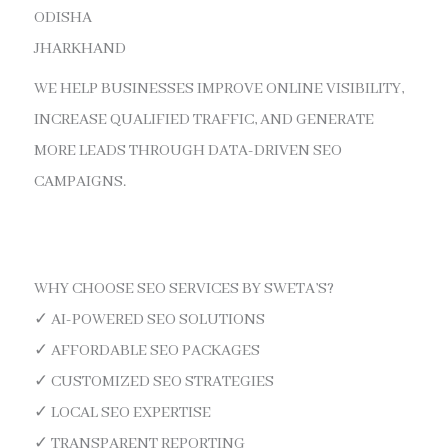
ODISHA
JHARKHAND
WE HELP BUSINESSES IMPROVE ONLINE VISIBILITY,
INCREASE QUALIFIED TRAFFIC, AND GENERATE
MORE LEADS THROUGH DATA-DRIVEN SEO
CAMPAIGNS.
WHY CHOOSE SEO SERVICES BY SWETA’S?
✓ AI-POWERED SEO SOLUTIONS
✓ AFFORDABLE SEO PACKAGES
✓ CUSTOMIZED SEO STRATEGIES
✓ LOCAL SEO EXPERTISE
✓ TRANSPARENT REPORTING