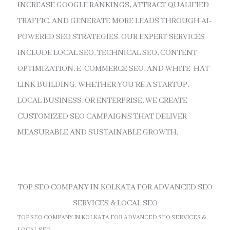
INCREASE GOOGLE RANKINGS, ATTRACT QUALIFIED
TRAFFIC, AND GENERATE MORE LEADS THROUGH AI-
POWERED SEO STRATEGIES. OUR EXPERT SERVICES
INCLUDE LOCAL SEO, TECHNICAL SEO, CONTENT
OPTIMIZATION, E-COMMERCE SEO, AND WHITE-HAT
LINK BUILDING. WHETHER YOU’RE A STARTUP,
LOCAL BUSINESS, OR ENTERPRISE, WE CREATE
CUSTOMIZED SEO CAMPAIGNS THAT DELIVER
MEASURABLE AND SUSTAINABLE GROWTH.
TOP SEO COMPANY IN KOLKATA FOR ADVANCED SEO
SERVICES & LOCAL SEO
TOP SEO COMPANY IN KOLKATA FOR ADVANCED SEO SERVICES &
LOCAL SEO