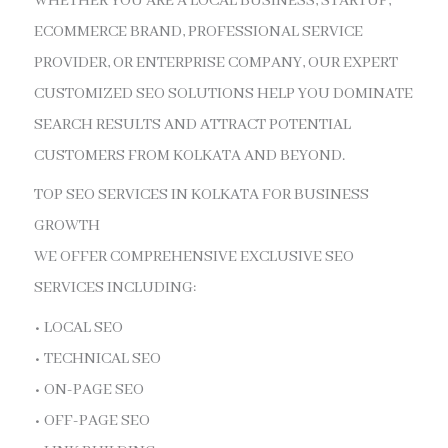
WHETHER YOU ARE A LOCAL BUSINESS, STARTUP,
ECOMMERCE BRAND, PROFESSIONAL SERVICE
PROVIDER, OR ENTERPRISE COMPANY, OUR EXPERT
CUSTOMIZED SEO SOLUTIONS HELP YOU DOMINATE
SEARCH RESULTS AND ATTRACT POTENTIAL
CUSTOMERS FROM KOLKATA AND BEYOND.
TOP SEO SERVICES IN KOLKATA FOR BUSINESS
GROWTH
WE OFFER COMPREHENSIVE EXCLUSIVE SEO
SERVICES INCLUDING:
• LOCAL SEO
• TECHNICAL SEO
• ON-PAGE SEO
• OFF-PAGE SEO