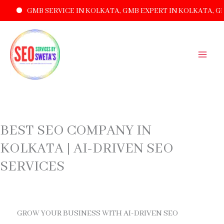
GMB SERVICE IN KOLKATA, GMB EXPERT IN KOLKATA, GMB LI
SKIP
TO
CONTENT
BEST SEO COMPANY IN
KOLKATA | AI-DRIVEN SEO
SERVICES
GROW YOUR BUSINESS WITH AI-DRIVEN SEO