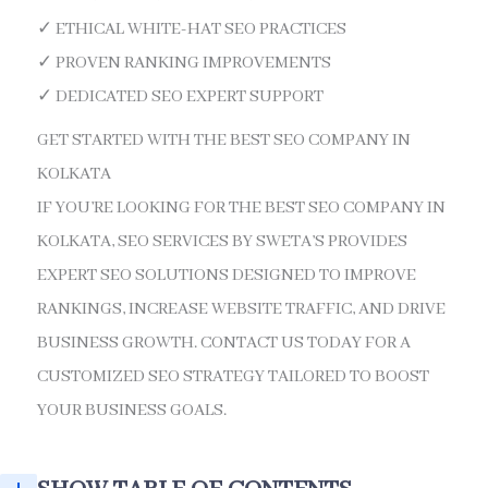
✓ ETHICAL WHITE-HAT SEO PRACTICES
✓ PROVEN RANKING IMPROVEMENTS
✓ DEDICATED SEO EXPERT SUPPORT
GET STARTED WITH THE BEST SEO COMPANY IN
KOLKATA
IF YOU’RE LOOKING FOR THE BEST SEO COMPANY IN
KOLKATA, SEO SERVICES BY SWETA’S PROVIDES
EXPERT SEO SOLUTIONS DESIGNED TO IMPROVE
RANKINGS, INCREASE WEBSITE TRAFFIC, AND DRIVE
BUSINESS GROWTH. CONTACT US TODAY FOR A
CUSTOMIZED SEO STRATEGY TAILORED TO BOOST
YOUR BUSINESS GOALS.