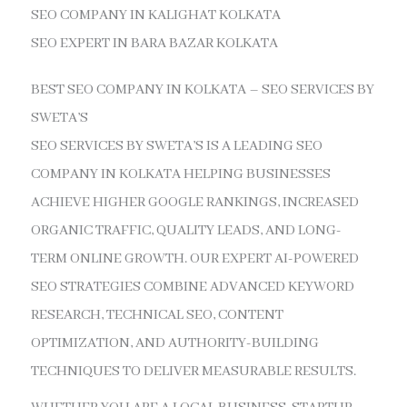
SEO COMPANY IN KALIGHAT KOLKATA
SEO EXPERT IN BARA BAZAR KOLKATA
BEST SEO COMPANY IN KOLKATA – SEO SERVICES BY
SWETA’S
SEO SERVICES BY SWETA’S IS A LEADING SEO
COMPANY IN KOLKATA HELPING BUSINESSES
ACHIEVE HIGHER GOOGLE RANKINGS, INCREASED
ORGANIC TRAFFIC, QUALITY LEADS, AND LONG-
TERM ONLINE GROWTH. OUR EXPERT AI-POWERED
SEO STRATEGIES COMBINE ADVANCED KEYWORD
RESEARCH, TECHNICAL SEO, CONTENT
OPTIMIZATION, AND AUTHORITY-BUILDING
TECHNIQUES TO DELIVER MEASURABLE RESULTS.