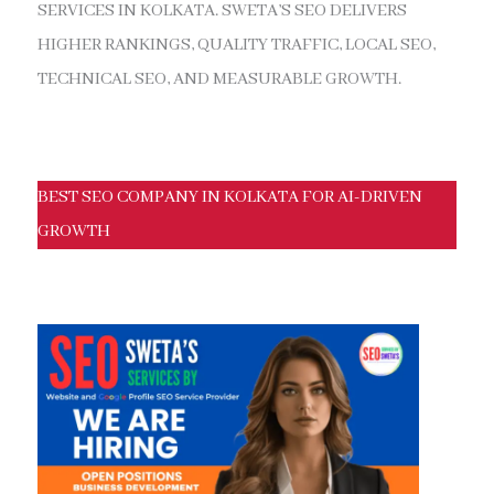
SERVICES IN KOLKATA. SWETA’S SEO DELIVERS
HIGHER RANKINGS, QUALITY TRAFFIC, LOCAL SEO,
TECHNICAL SEO, AND MEASURABLE GROWTH.
BEST SEO COMPANY IN KOLKATA FOR AI-DRIVEN
GROWTH