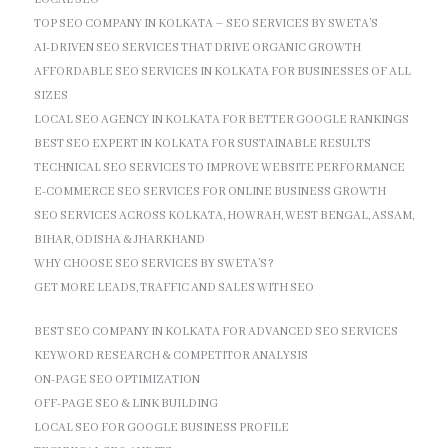
TOP SEO COMPANY IN KOLKATA – SEO SERVICES BY SWETA’S
AI-DRIVEN SEO SERVICES THAT DRIVE ORGANIC GROWTH
AFFORDABLE SEO SERVICES IN KOLKATA FOR BUSINESSES OF ALL
SIZES
LOCAL SEO AGENCY IN KOLKATA FOR BETTER GOOGLE RANKINGS
BEST SEO EXPERT IN KOLKATA FOR SUSTAINABLE RESULTS
TECHNICAL SEO SERVICES TO IMPROVE WEBSITE PERFORMANCE
E-COMMERCE SEO SERVICES FOR ONLINE BUSINESS GROWTH
SEO SERVICES ACROSS KOLKATA, HOWRAH, WEST BENGAL, ASSAM,
BIHAR, ODISHA & JHARKHAND
WHY CHOOSE SEO SERVICES BY SWETA’S?
GET MORE LEADS, TRAFFIC AND SALES WITH SEO
BEST SEO COMPANY IN KOLKATA FOR ADVANCED SEO SERVICES
KEYWORD RESEARCH & COMPETITOR ANALYSIS
ON-PAGE SEO OPTIMIZATION
OFF-PAGE SEO & LINK BUILDING
LOCAL SEO FOR GOOGLE BUSINESS PROFILE