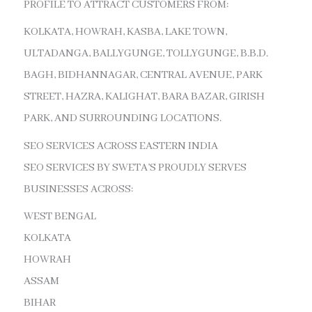
PROFILE TO ATTRACT CUSTOMERS FROM:
KOLKATA, HOWRAH, KASBA, LAKE TOWN,
ULTADANGA, BALLYGUNGE, TOLLYGUNGE, B.B.D.
BAGH, BIDHANNAGAR, CENTRAL AVENUE, PARK
STREET, HAZRA, KALIGHAT, BARA BAZAR, GIRISH
PARK, AND SURROUNDING LOCATIONS.
SEO SERVICES ACROSS EASTERN INDIA
SEO SERVICES BY SWETA’S PROUDLY SERVES
BUSINESSES ACROSS:
WEST BENGAL
KOLKATA
HOWRAH
ASSAM
BIHAR