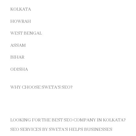
KOLKATA
HOWRAH
WEST BENGAL
ASSAM
BIHAR
ODISHA
WHY CHOOSE SWETA’S SEO?
LOOKING FOR THE BEST SEO COMPANY IN KOLKATA?
SEO SERVICES BY SWETA’S HELPS BUSINESSES