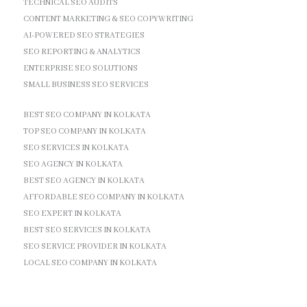
TECHNICAL SEO AUDITS
CONTENT MARKETING & SEO COPYWRITING
AI-POWERED SEO STRATEGIES
SEO REPORTING & ANALYTICS
ENTERPRISE SEO SOLUTIONS
SMALL BUSINESS SEO SERVICES
BEST SEO COMPANY IN KOLKATA
TOP SEO COMPANY IN KOLKATA
SEO SERVICES IN KOLKATA
SEO AGENCY IN KOLKATA
BEST SEO AGENCY IN KOLKATA
AFFORDABLE SEO COMPANY IN KOLKATA
SEO EXPERT IN KOLKATA
BEST SEO SERVICES IN KOLKATA
SEO SERVICE PROVIDER IN KOLKATA
LOCAL SEO COMPANY IN KOLKATA