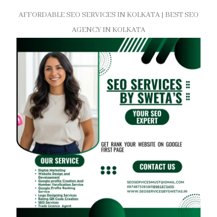
AFFORDABLE SEO SERVICES IN KOLKATA | BEST SEO
AGENCY IN KOLKATA