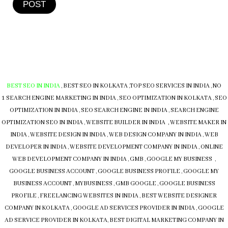
POST
BEST SEO IN INDIA
,
BEST SEO IN KOLKATA
,
TOP SEO SERVICES IN INDIA
,
NO
1 SEARCH ENGINE MARKETING IN INDIA
,
SEO OPTIMIZATION IN KOLKATA
,
SEO
OPTIMIZATION IN INDIA
,
SEO SEARCH ENGINE IN INDIA
,
SEARCH ENGINE
OPTIMIZATION SEO IN INDIA
,
WEBSITE BUILDER IN INDIA , WEBSITE MAKER IN
INDIA
,
WEBSITE DESIGN IN INDIA
,
WEB DESIGN COMPANY IN INDIA
,
WEB
DEVELOPER IN INDIA
,
WEBSITE DEVELOPMENT COMPANY IN INDIA
,
ONLINE
WEB DEVELOPMENT COMPANY IN INDIA
,
GMB
,
GOOGLE MY BUSINESS
,
GOOGLE BUSINESS ACCOUNT
,
GOOGLE BUSINESS PROFILE
,
GOOGLE MY
BUSINESS ACCOUNT
,
MYBUSINESS
,
GMB
GOOGLE
,
GOOGLE BUSINESS
PROFILE
,
FREELANCING WEBSITES IN INDIA
,
BEST WEBSITE DESIGNER
COMPANY IN KOLKATA
,
GOOGLE AD SERVICES PROVIDER IN INDIA
,
GOOGLE
AD SERVICE PROVIDER IN KOLKATA
,
BEST DIGITAL MARKETING COMPANY IN