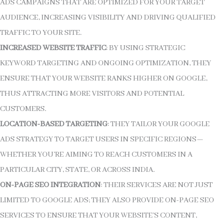
ADS CAMPAIGNS THAT ARE OPTIMIZED FOR YOUR TARGET
AUDIENCE, INCREASING VISIBILITY AND DRIVING QUALIFIED
TRAFFIC TO YOUR SITE.
INCREASED WEBSITE TRAFFIC
: BY USING STRATEGIC
KEYWORD TARGETING AND ONGOING OPTIMIZATION, THEY
ENSURE THAT YOUR WEBSITE RANKS HIGHER ON GOOGLE,
THUS ATTRACTING MORE VISITORS AND POTENTIAL
CUSTOMERS.
LOCATION-BASED TARGETING
: THEY TAILOR YOUR GOOGLE
ADS STRATEGY TO TARGET USERS IN SPECIFIC REGIONS—
WHETHER YOU’RE AIMING TO REACH CUSTOMERS IN A
PARTICULAR CITY, STATE, OR ACROSS INDIA.
ON-PAGE SEO INTEGRATION
: THEIR SERVICES ARE NOT JUST
LIMITED TO GOOGLE ADS; THEY ALSO PROVIDE ON-PAGE SEO
SERVICES TO ENSURE THAT YOUR WEBSITE’S CONTENT,