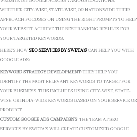
WEBSITE ON GOOGLE ACROSS VARIOUS LOCATIONS,
WHETHER CITY-WISE, STATE-WISE, OR NATIONWIDE. THEIR
APPROACH FOCUSES ON USING THE RIGHT PROMPTS TO HELP
YOUR WEBSITE ACHIEVE THE BEST RANKING RESULTS FOR
YOUR TARGETED KEYWORDS.
HERE’S HOW
SEO SERVICES BY SWETA’S
CAN HELP YOU WITH
GOOGLE ADS:
KEYWORD STRATEGY DEVELOPMENT
: THEY HELP YOU
IDENTIFY THE MOST RELEVANT KEYWORDS TO TARGET FOR
YOUR BUSINESS. THIS INCLUDES USING CITY-WISE, STATE-
WISE, OR INDIA-WIDE KEYWORDS BASED ON YOUR SERVICE OR
PRODUCT.
CUSTOM GOOGLE ADS CAMPAIGNS
: THE TEAM AT SEO
SERVICES BY SWETA’S WILL CREATE CUSTOMIZED GOOGLE