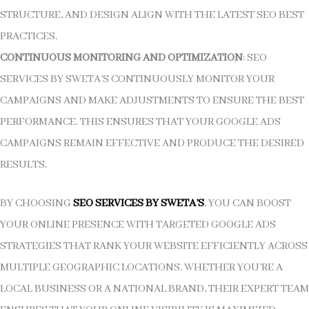
STRUCTURE, AND DESIGN ALIGN WITH THE LATEST SEO BEST
PRACTICES.
CONTINUOUS MONITORING AND OPTIMIZATION
: SEO
SERVICES BY SWETA’S CONTINUOUSLY MONITOR YOUR
CAMPAIGNS AND MAKE ADJUSTMENTS TO ENSURE THE BEST
PERFORMANCE. THIS ENSURES THAT YOUR GOOGLE ADS
CAMPAIGNS REMAIN EFFECTIVE AND PRODUCE THE DESIRED
RESULTS.
BY CHOOSING
SEO SERVICES BY SWETA’S
, YOU CAN BOOST
YOUR ONLINE PRESENCE WITH TARGETED GOOGLE ADS
STRATEGIES THAT RANK YOUR WEBSITE EFFICIENTLY ACROSS
MULTIPLE GEOGRAPHIC LOCATIONS. WHETHER YOU’RE A
LOCAL BUSINESS OR A NATIONAL BRAND, THEIR EXPERT TEAM