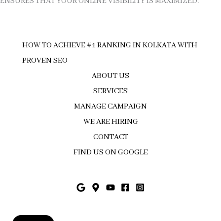
ENSURES THAT YOUR ONLINE VISIBILITY IS MAXIMIZED.
HOW TO ACHIEVE #1 RANKING IN KOLKATA WITH
PROVEN SEO
ABOUT US
SERVICES
MANAGE CAMPAIGN
WE ARE HIRING
CONTACT
FIND US ON GOOGLE