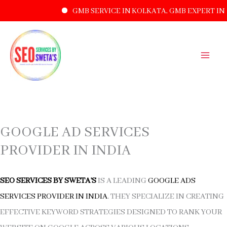
GMB SERVICE IN KOLKATA, GMB EXPERT IN 
SKIP
TO
CONTENT
GOOGLE AD SERVICES
PROVIDER IN INDIA
SEO SERVICES BY SWETA’S
IS A LEADING
GOOGLE ADS
SERVICES PROVIDER IN INDIA
. THEY SPECIALIZE IN CREATING
EFFECTIVE KEYWORD STRATEGIES DESIGNED TO RANK YOUR