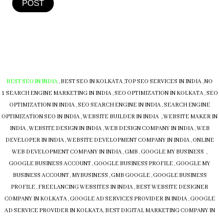
POST
BEST SEO IN INDIA
,
BEST SEO IN KOLKATA
,
TOP SEO SERVICES IN INDIA
,
NO
1 SEARCH ENGINE MARKETING IN INDIA
,
SEO OPTIMIZATION IN KOLKATA
,
SEO
OPTIMIZATION IN INDIA
,
SEO SEARCH ENGINE IN INDIA
,
SEARCH ENGINE
OPTIMIZATION SEO IN INDIA
,
WEBSITE BUILDER IN INDIA , WEBSITE MAKER IN
INDIA
,
WEBSITE DESIGN IN INDIA
,
WEB DESIGN COMPANY IN INDIA
,
WEB
DEVELOPER IN INDIA
,
WEBSITE DEVELOPMENT COMPANY IN INDIA
,
ONLINE
WEB DEVELOPMENT COMPANY IN INDIA
,
GMB
,
GOOGLE MY BUSINESS
,
GOOGLE BUSINESS ACCOUNT
,
GOOGLE BUSINESS PROFILE
,
GOOGLE MY
BUSINESS ACCOUNT
,
MYBUSINESS
,
GMB
GOOGLE
,
GOOGLE BUSINESS
PROFILE
,
FREELANCING WEBSITES IN INDIA
,
BEST WEBSITE DESIGNER
COMPANY IN KOLKATA
,
GOOGLE AD SERVICES PROVIDER IN INDIA
,
GOOGLE
AD SERVICE PROVIDER IN KOLKATA
,
BEST DIGITAL MARKETING COMPANY IN