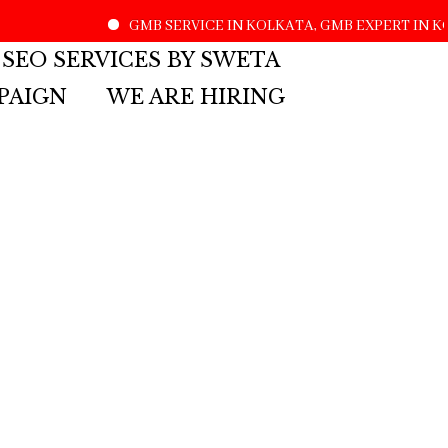
GMB SERVICE IN KOLKATA, GMB EXPERT IN KO
 SEO SERVICES BY SWETA
PAIGN
WE ARE HIRING