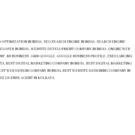
 OPTIMIZATION IN INDIA
,
SEO SEARCH ENGINE IN INDIA
,
SEARCH ENGINE
ELOPER IN INDIA
,
WEBSITE DEVELOPMENT COMPANY IN INDIA
,
ONLINE WEB
UNT
,
MYBUSINESS
,
GMB
GOOGLE
,
GOOGLE BUSINESS PROFILE
,
FREELANCING
ATA
,
BEST DIGITAL MARKETING COMPANY IN INDIA
,
BEST DIGITAL MARKETING
EST WEB DESIGN COMPANY IN INDIA
,
BEST WEBSITE DESIGNING COMPANY IN
DE LICENSE AGENT IN KOLKATA,