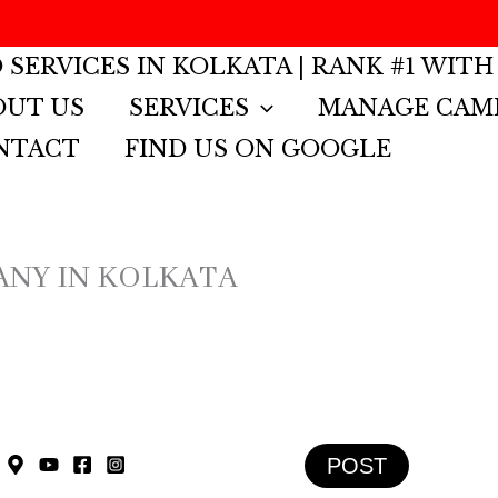
 SERVICES IN KOLKATA | RANK #1 WITH
OUT US
SERVICES
MANAGE CAM
NTACT
FIND US ON GOOGLE
ANY IN KOLKATA
POST