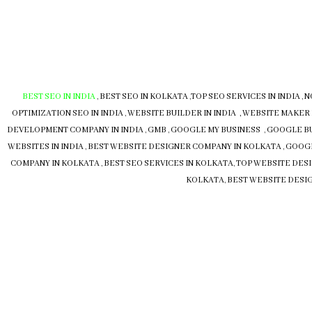
BEST SEO IN INDIA
,
BEST SEO IN KOLKATA
,
TOP SEO SERVICES IN INDIA
,
N
OPTIMIZATION SEO IN INDIA
,
WEBSITE BUILDER IN INDIA , WEBSITE MAKER 
DEVELOPMENT COMPANY IN INDIA
,
GMB
,
GOOGLE MY BUSINESS
,
GOOGLE B
WEBSITES IN INDIA
,
BEST WEBSITE DESIGNER COMPANY IN KOLKATA
,
GOOGL
COMPANY IN KOLKATA
,
BEST SEO SERVICES IN KOLKATA
,
TOP WEBSITE DESI
KOLKATA
,
BEST WEBSITE DESIG