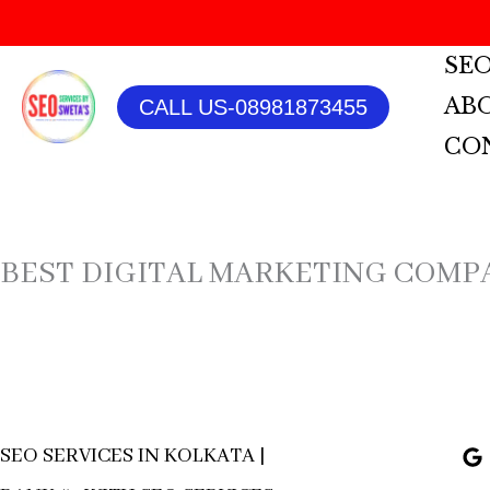
SKIP
SEO
TO
AB
CALL US-08981873455
CONTENT
CO
BEST DIGITAL MARKETING COMP
SEO SERVICES IN KOLKATA |