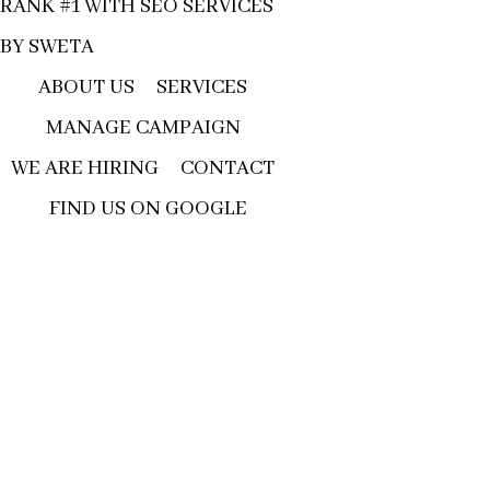
RANK #1 WITH SEO SERVICES
BY SWETA
ABOUT US
SERVICES
MANAGE CAMPAIGN
WE ARE HIRING
CONTACT
FIND US ON GOOGLE