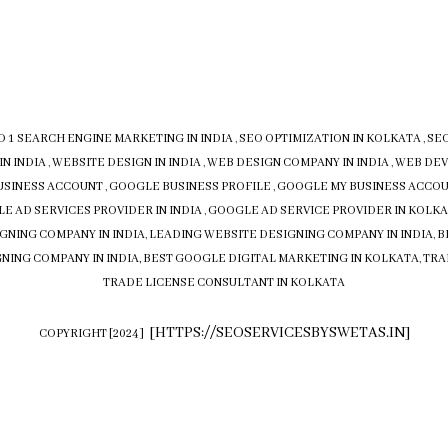
O 1 SEARCH ENGINE MARKETING IN INDIA
,
SEO OPTIMIZATION IN KOLKATA
,
SEO
IN INDIA
,
WEBSITE DESIGN IN INDIA
,
WEB DESIGN COMPANY IN INDIA
,
WEB DEV
USINESS ACCOUNT
,
GOOGLE BUSINESS PROFILE
,
GOOGLE MY BUSINESS ACCO
E AD SERVICES PROVIDER IN INDIA
,
GOOGLE AD SERVICE PROVIDER IN KOLK
GNING COMPANY IN INDIA
,
LEADING WEBSITE DESIGNING COMPANY IN INDIA
,
B
NING COMPANY IN INDIA,
BEST GOOGLE DIGITAL MARKETING IN KOLKATA
,
TRA
TRADE LICENSE CONSULTANT IN KOLKATA
[
HTTPS://SEOSERVICESBYSWETAS.IN
]
COPYRIGHT [2024]