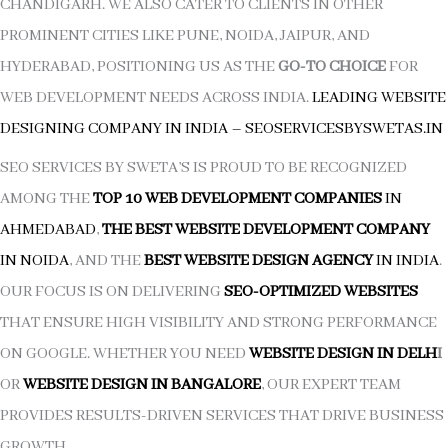
CHANDIGARH. WE ALSO CATER TO CLIENTS IN OTHER
PROMINENT CITIES LIKE PUNE, NOIDA, JAIPUR, AND
HYDERABAD, POSITIONING US AS THE
GO-TO CHOICE
FOR
WEB DEVELOPMENT NEEDS ACROSS INDIA.
LEADING WEBSITE
DESIGNING COMPANY IN INDIA
–
SEOSERVICESBYSWETAS.IN
SEO SERVICES BY SWETA’S IS PROUD TO BE RECOGNIZED
AMONG THE
TOP 10 WEB DEVELOPMENT COMPANIES
IN
AHMEDABAD
,
THE BEST WEBSITE DEVELOPMENT COMPANY
IN NOIDA
, AND THE
BEST WEBSITE DESIGN AGENCY
IN INDIA
.
OUR FOCUS IS ON DELIVERING
SEO-OPTIMIZED WEBSITES
THAT ENSURE HIGH VISIBILITY AND STRONG PERFORMANCE
ON GOOGLE. WHETHER YOU NEED
WEBSITE DESIGN IN DELH
I
OR
WEBSITE DESIGN IN BANGALORE
, OUR EXPERT TEAM
PROVIDES RESULTS-DRIVEN SERVICES THAT DRIVE BUSINESS
GROWTH.