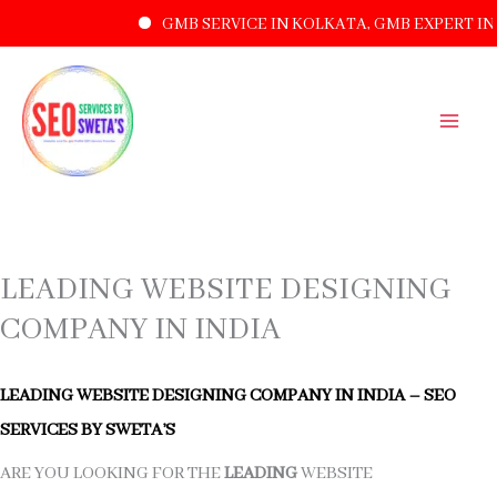
GMB SERVICE IN KOLKATA, GMB EXPERT IN 
SKIP
TO
CONTENT
LEADING WEBSITE DESIGNING
COMPANY IN INDIA
LEADING WEBSITE DESIGNING COMPANY IN INDIA – SEO
SERVICES BY SWETA’S
ARE YOU LOOKING FOR THE
LEADING
WEBSITE