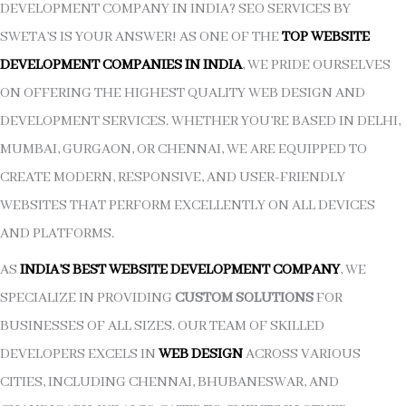
DEVELOPMENT COMPANY IN INDIA? SEO SERVICES BY
SWETA’S IS YOUR ANSWER! AS ONE OF THE
TOP WEBSITE
DEVELOPMENT COMPANIES IN INDIA
, WE PRIDE OURSELVES
ON OFFERING THE HIGHEST QUALITY WEB DESIGN AND
DEVELOPMENT SERVICES. WHETHER YOU’RE BASED IN DELHI,
MUMBAI, GURGAON, OR CHENNAI, WE ARE EQUIPPED TO
CREATE MODERN, RESPONSIVE, AND USER-FRIENDLY
WEBSITES THAT PERFORM EXCELLENTLY ON ALL DEVICES
AND PLATFORMS.
AS
INDIA’S BEST WEBSITE DEVELOPMENT COMPANY
, WE
SPECIALIZE IN PROVIDING
CUSTOM SOLUTIONS
FOR
BUSINESSES OF ALL SIZES. OUR TEAM OF SKILLED
DEVELOPERS EXCELS IN
WEB DESIGN
ACROSS VARIOUS
CITIES, INCLUDING CHENNAI, BHUBANESWAR, AND