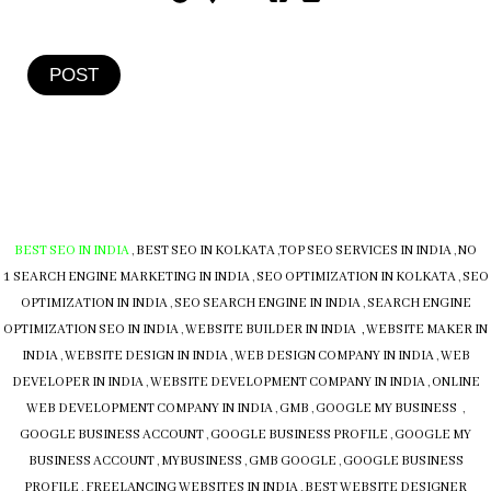
POST
BEST SEO IN INDIA
,
BEST SEO IN KOLKATA
,
TOP SEO SERVICES IN INDIA
,
NO
1 SEARCH ENGINE MARKETING IN INDIA
,
SEO OPTIMIZATION IN KOLKATA
,
SEO
OPTIMIZATION IN INDIA
,
SEO SEARCH ENGINE IN INDIA
,
SEARCH ENGINE
OPTIMIZATION SEO IN INDIA
,
WEBSITE BUILDER IN INDIA , WEBSITE MAKER IN
INDIA
,
WEBSITE DESIGN IN INDIA
,
WEB DESIGN COMPANY IN INDIA
,
WEB
DEVELOPER IN INDIA
,
WEBSITE DEVELOPMENT COMPANY IN INDIA
,
ONLINE
WEB DEVELOPMENT COMPANY IN INDIA
,
GMB
,
GOOGLE MY BUSINESS
,
GOOGLE BUSINESS ACCOUNT
,
GOOGLE BUSINESS PROFILE
,
GOOGLE MY
BUSINESS ACCOUNT
,
MYBUSINESS
,
GMB
GOOGLE
,
GOOGLE BUSINESS
PROFILE
,
FREELANCING WEBSITES IN INDIA
,
BEST WEBSITE DESIGNER