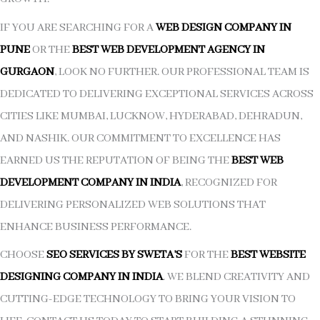
IF YOU ARE SEARCHING FOR A
WEB DESIGN COMPANY IN
PUNE
OR THE
BEST WEB DEVELOPMENT AGENCY IN
GURGAON
, LOOK NO FURTHER. OUR PROFESSIONAL TEAM IS
DEDICATED TO DELIVERING EXCEPTIONAL SERVICES ACROSS
CITIES LIKE MUMBAI, LUCKNOW, HYDERABAD, DEHRADUN,
AND NASHIK. OUR COMMITMENT TO EXCELLENCE HAS
EARNED US THE REPUTATION OF BEING THE
BEST WEB
DEVELOPMENT COMPANY IN INDIA
, RECOGNIZED FOR
DELIVERING PERSONALIZED WEB SOLUTIONS THAT
ENHANCE BUSINESS PERFORMANCE.
CHOOSE
SEO SERVICES BY SWETA’S
FOR THE
BEST WEBSITE
DESIGNING COMPANY IN INDIA
. WE BLEND CREATIVITY AND
CUTTING-EDGE TECHNOLOGY TO BRING YOUR VISION TO