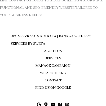
LIFE. CONTACT US TODAY TO START BUILDING A STUNNING,
FUNCTIONAL, AND SEO-FRIENDLY WEBSITE TAILORED TO
YOUR BUSINESS NEEDS!
SEO SERVICES IN KOLKATA | RANK #1 WITH SEO
SERVICES BY SWETA
ABOUT US
SERVICES
MANAGE CAMPAIGN
WE ARE HIRING
CONTACT
FIND US ON GOOGLE