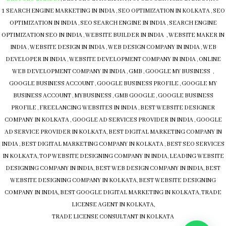
1 SEARCH ENGINE MARKETING IN INDIA
,
SEO OPTIMIZATION IN KOLKATA
,
SEO
OPTIMIZATION IN INDIA
,
SEO SEARCH ENGINE IN INDIA
,
SEARCH ENGINE
OPTIMIZATION SEO IN INDIA
,
WEBSITE BUILDER IN INDIA , WEBSITE MAKER IN
INDIA
,
WEBSITE DESIGN IN INDIA
,
WEB DESIGN COMPANY IN INDIA
,
WEB
DEVELOPER IN INDIA
,
WEBSITE DEVELOPMENT COMPANY IN INDIA
,
ONLINE
WEB DEVELOPMENT COMPANY IN INDIA
,
GMB
,
GOOGLE MY BUSINESS
,
GOOGLE BUSINESS ACCOUNT
,
GOOGLE BUSINESS PROFILE
,
GOOGLE MY
BUSINESS ACCOUNT
,
MYBUSINESS
,
GMB
GOOGLE
,
GOOGLE BUSINESS
PROFILE
,
FREELANCING WEBSITES IN INDIA
,
BEST WEBSITE DESIGNER
COMPANY IN KOLKATA
,
GOOGLE AD SERVICES PROVIDER IN INDIA
,
GOOGLE
AD SERVICE PROVIDER IN KOLKATA
,
BEST DIGITAL MARKETING COMPANY IN
INDIA
,
BEST DIGITAL MARKETING COMPANY IN KOLKATA
,
BEST SEO SERVICES
IN KOLKATA
,
TOP WEBSITE DESIGNING COMPANY IN INDIA
,
LEADING WEBSITE
DESIGNING COMPANY IN INDIA
,
BEST WEB DESIGN COMPANY IN INDIA
,
BEST
WEBSITE DESIGNING COMPANY IN KOLKATA
,
BEST WEBSITE DESIGNING
COMPANY IN INDIA,
BEST GOOGLE DIGITAL MARKETING IN KOLKATA
,
TRADE
LICENSE AGENT IN KOLKATA,
TRADE LICENSE CONSULTANT IN KOLKATA