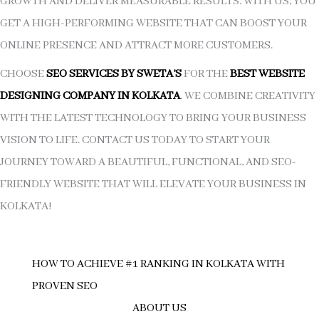
GROWTH AND DELIVER MEASURABLE RESULTS. WITH US, YOU
GET A HIGH-PERFORMING WEBSITE THAT CAN BOOST YOUR
ONLINE PRESENCE AND ATTRACT MORE CUSTOMERS.
CHOOSE
SEO SERVICES BY SWETA’S
FOR THE
BEST WEBSITE
DESIGNING COMPANY IN KOLKATA
. WE COMBINE CREATIVITY
WITH THE LATEST TECHNOLOGY TO BRING YOUR BUSINESS
VISION TO LIFE. CONTACT US TODAY TO START YOUR
JOURNEY TOWARD A BEAUTIFUL, FUNCTIONAL, AND SEO-
FRIENDLY WEBSITE THAT WILL ELEVATE YOUR BUSINESS IN
KOLKATA!
HOW TO ACHIEVE #1 RANKING IN KOLKATA WITH
PROVEN SEO
ABOUT US