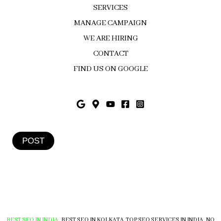
SERVICES
MANAGE CAMPAIGN
WE ARE HIRING
CONTACT
FIND US ON GOOGLE
POST
BEST SEO IN INDIA
,
BEST SEO IN KOLKATA
,
TOP SEO SERVICES IN INDIA
,
NO