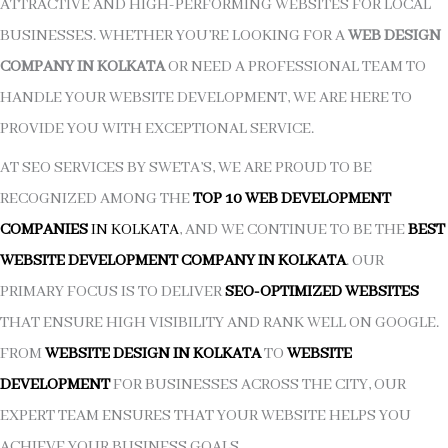
ATTRACTIVE AND HIGH-PERFORMING WEBSITES FOR LOCAL
BUSINESSES. WHETHER YOU’RE LOOKING FOR A
WEB DESIGN
COMPANY IN KOLKATA
OR NEED A PROFESSIONAL TEAM TO
HANDLE YOUR WEBSITE DEVELOPMENT, WE ARE HERE TO
PROVIDE YOU WITH EXCEPTIONAL SERVICE.
AT SEO SERVICES BY SWETA’S, WE ARE PROUD TO BE
RECOGNIZED AMONG THE
TOP 10 WEB DEVELOPMENT
COMPANIES
IN KOLKATA
, AND WE CONTINUE TO BE THE
BEST
WEBSITE DEVELOPMENT COMPANY IN KOLKATA
. OUR
PRIMARY FOCUS IS TO DELIVER
SEO-OPTIMIZED WEBSITES
THAT ENSURE HIGH VISIBILITY AND RANK WELL ON GOOGLE.
FROM
WEBSITE DESIGN IN KOLKATA
TO
WEBSITE
DEVELOPMENT
FOR BUSINESSES ACROSS THE CITY, OUR
EXPERT TEAM ENSURES THAT YOUR WEBSITE HELPS YOU
ACHIEVE YOUR BUSINESS GOALS.