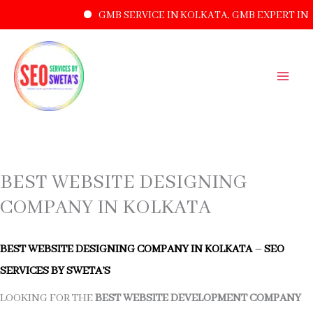
GMB SERVICE IN KOLKATA, GMB EXPERT IN 
SKIP
TO
CONTENT
BEST WEBSITE DESIGNING
COMPANY IN KOLKATA
BEST WEBSITE DESIGNING COMPANY IN KOLKATA
–
SEO
SERVICES BY SWETA’S
LOOKING FOR THE
BEST WEBSITE DEVELOPMENT COMPANY