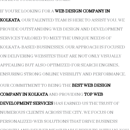
IF YOU’RE LOOKING FOR A
WEB DESIGN COMPANY IN
KOLKATA
, OUR TALENTED TEAM IS HERE TO ASSIST YOU. WE
PROVIDE OUTSTANDING WEB DESIGN AND DEVELOPMENT
SERVICES TAILORED TO MEET THE UNIQUE NEEDS OF
KOLKATA-BASED BUSINESSES. OUR APPROACH IS FOCUSED
ON DELIVERING WEBSITES THAT ARE NOT ONLY VISUALLY
APPEALING BUT ALSO OPTIMIZED FOR SEARCH ENGINES,
ENSURING STRONG ONLINE VISIBILITY AND PERFORMANCE.
OUR COMMITMENT TO BEING THE
BEST WEB DESIGN
COMPANY IN KOLKATA
AND PROVIDING
TOP WEB
DEVELOPMENT SERVICES
HAS EARNED US THE TRUST OF
NUMEROUS CLIENTS ACROSS THE CITY. WE FOCUS ON
PERSONALIZED WEB SOLUTIONS THAT DRIVE BUSINESS