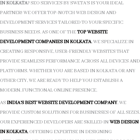
IN KOLKATA
? SEO SERVICES BY SWETA’S IS YOUR IDEAL
PARTNER! WE OFFER TOP-NOTCH WEB DESIGN AND
DEVELOPMENT SERVICES TAILORED TO YOUR SPECIFIC
BUSINESS NEEDS. AS ONE OF THE
TOP WEBSITE
DEVELOPMENT COMPANIES IN KOLKATA
, WE SPECIALIZE IN
CREATING RESPONSIVE, USER-FRIENDLY WEBSITES THAT
PROVIDE SEAMLESS PERFORMANCE ACROSS ALL DEVICES AND
PLATFORMS. WHETHER YOU ARE BASED IN KOLKATA OR ANY
OTHER CITY, WE ARE READY TO HELP YOU ESTABLISH A
MODERN, FUNCTIONAL ONLINE PRESENCE.
AS
INDIA’S BEST WEBSITE DEVELOPMENT COMPANY
, WE
PROVIDE CUSTOM SOLUTIONS FOR BUSINESSES OF ALL SIZES.
OUR EXPERIENCED DEVELOPERS ARE SKILLED IN
WEB DESIGN
IN KOLKATA
, OFFERING EXPERTISE IN DESIGNING