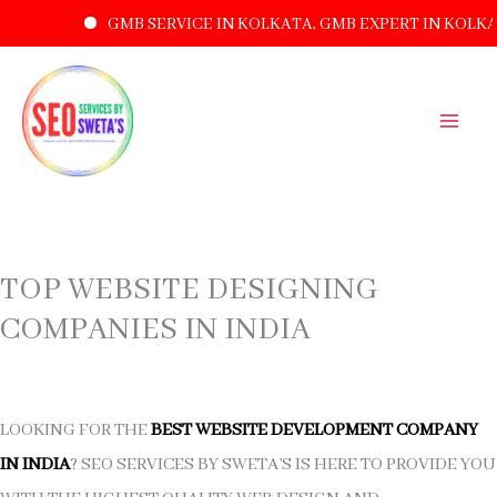
GMB SERVICE IN KOLKATA, GMB EXPERT IN KOLKA
SKIP
TO
CONTENT
TOP WEBSITE DESIGNING
COMPANIES IN INDIA
LOOKING FOR THE
BEST WEBSITE DEVELOPMENT COMPANY
IN INDIA
? SEO SERVICES BY SWETA’S IS HERE TO PROVIDE YOU