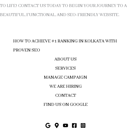
TO LIFE! CONTACT US TODAY TO BEGIN YOUR JOURNEY TO A
BEAUTIFUL, FUNCTIONAL, AND SEO-FRIENDLY WEBSITE.
HOW TO ACHIEVE #1 RANKING IN KOLKATA WITH
PROVEN SEO
ABOUT US
SERVICES
MANAGE CAMPAIGN
WE ARE HIRING
CONTACT
FIND US ON GOOGLE