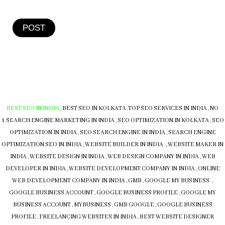
POST
BEST SEO IN INDIA
,
BEST SEO IN KOLKATA
,
TOP SEO SERVICES IN INDIA
,
NO
1 SEARCH ENGINE MARKETING IN INDIA
,
SEO OPTIMIZATION IN KOLKATA
,
SEO
OPTIMIZATION IN INDIA
,
SEO SEARCH ENGINE IN INDIA
,
SEARCH ENGINE
OPTIMIZATION SEO IN INDIA
,
WEBSITE BUILDER IN INDIA , WEBSITE MAKER IN
INDIA
,
WEBSITE DESIGN IN INDIA
,
WEB DESIGN COMPANY IN INDIA
,
WEB
DEVELOPER IN INDIA
,
WEBSITE DEVELOPMENT COMPANY IN INDIA
,
ONLINE
WEB DEVELOPMENT COMPANY IN INDIA
,
GMB
,
GOOGLE MY BUSINESS
,
GOOGLE BUSINESS ACCOUNT
,
GOOGLE BUSINESS PROFILE
,
GOOGLE MY
BUSINESS ACCOUNT
,
MYBUSINESS
,
GMB
GOOGLE
,
GOOGLE BUSINESS
PROFILE
,
FREELANCING WEBSITES IN INDIA
,
BEST WEBSITE DESIGNER