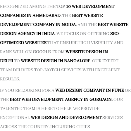
RECOGNIZED AMONG THE
TOP
10 WEB DEVELOPMENT
COMPANIES IN AHMEDABAD
, THE
BEST WEBSITE
DEVELOPMENT COMPANY IN NOIDA
, AND THE
BEST WEBSITE
DESIGN AGENCY IN INDIA
. WE FOCUS ON OFFERING
SEO-
OPTIMIZED WEBSITES
THAT ENSURE HIGH VISIBILITY AND
RANK WELL ON
GOOGLE
. FROM
WEBSITE DESIGN IN
DELHI
TO
WEBSITE DESIGN IN BANGALORE
, OUR EXPERT
TEAM DELIVERS TOP-NOTCH SERVICES WITH EXCELLENT
RESULTS.
IF YOU’RE LOOKING FOR A
WEB DESIGN COMPANY IN PUNE
OR
THE
BEST WEB DEVELOPMENT AGENCY IN GURGAON
, OUR
TALENTED TEAM IS HERE TO HELP. WE PROVIDE
EXCEPTIONAL
WEB DESIGN AND DEVELOPMENT
SERVICES
ACROSS THE COUNTRY, INCLUDING CITIES