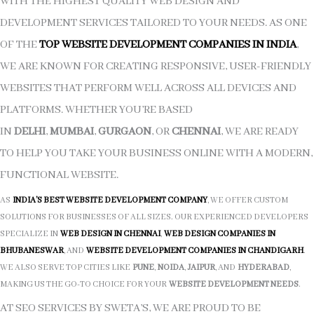
WITH THE HIGHEST QUALITY WEB DESIGN AND
DEVELOPMENT SERVICES TAILORED TO YOUR NEEDS. AS ONE
OF THE
TOP WEBSITE DEVELOPMENT COMPANIES IN INDIA
,
WE ARE KNOWN FOR CREATING RESPONSIVE, USER-FRIENDLY
WEBSITES THAT PERFORM WELL ACROSS ALL DEVICES AND
PLATFORMS. WHETHER YOU’RE BASED
IN
DELHI
,
MUMBAI
,
GURGAON
, OR
CHENNAI
, WE ARE READY
TO HELP YOU TAKE YOUR BUSINESS ONLINE WITH A MODERN,
FUNCTIONAL WEBSITE.
AS
INDIA’S BEST WEBSITE DEVELOPMENT COMPANY
, WE OFFER CUSTOM
SOLUTIONS FOR BUSINESSES OF ALL SIZES. OUR EXPERIENCED DEVELOPERS
SPECIALIZE IN
WEB DESIGN IN CHENNAI
,
WEB DESIGN COMPANIES IN
BHUBANESWAR
, AND
WEBSITE DEVELOPMENT COMPANIES IN CHANDIGARH
.
WE ALSO SERVE TOP CITIES LIKE
PUNE
,
NOIDA
,
JAIPUR
, AND
HYDERABAD
,
MAKING US THE GO-TO CHOICE FOR YOUR
WEBSITE DEVELOPMENT NEEDS
.
AT SEO SERVICES BY SWETA’S, WE ARE PROUD TO BE