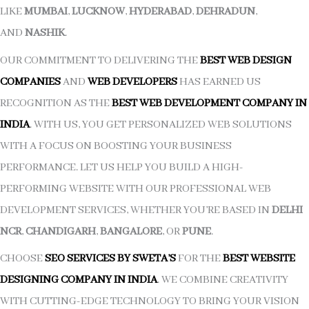
LIKE
MUMBAI
,
LUCKNOW
,
HYDERABAD
,
DEHRADUN
,
AND
NASHIK
.
OUR COMMITMENT TO DELIVERING THE
BEST WEB DESIGN
COMPANIES
AND
WEB DEVELOPERS
HAS EARNED US
RECOGNITION AS THE
BEST WEB DEVELOPMENT COMPANY IN
INDIA
. WITH US, YOU GET PERSONALIZED WEB SOLUTIONS
WITH A FOCUS ON BOOSTING YOUR BUSINESS
PERFORMANCE. LET US HELP YOU BUILD A HIGH-
PERFORMING WEBSITE WITH OUR PROFESSIONAL WEB
DEVELOPMENT SERVICES, WHETHER YOU’RE BASED IN
DELHI
NCR
,
CHANDIGARH
,
BANGALORE
, OR
PUNE
.
CHOOSE
SEO SERVICES BY SWETA’S
FOR THE
BEST WEBSITE
DESIGNING COMPANY IN INDIA
. WE COMBINE CREATIVITY
WITH CUTTING-EDGE TECHNOLOGY TO BRING YOUR VISION