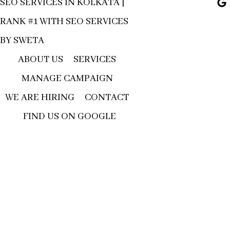
SEO SERVICES IN KOLKATA |
RANK #1 WITH SEO SERVICES
BY SWETA
ABOUT US
SERVICES
MANAGE CAMPAIGN
WE ARE HIRING
CONTACT
FIND US ON GOOGLE