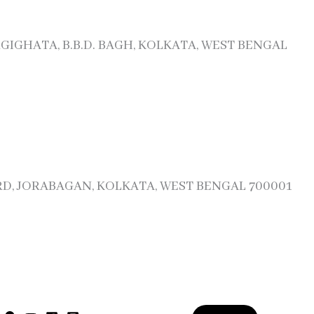
RGIGHATA, B.B.D. BAGH, KOLKATA, WEST BENGAL
 RD, JORABAGAN, KOLKATA, WEST BENGAL 700001