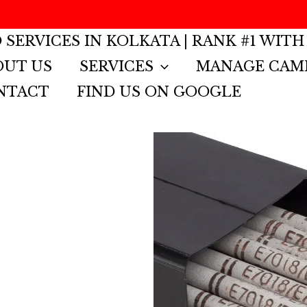
G
 SERVICES IN KOLKATA | RANK #1 WITH
OUT US
SERVICES
MANAGE CAM
NTACT
FIND US ON GOOGLE