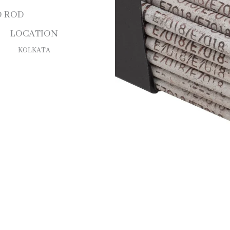
D ROD
LOCATION
KOLKATA