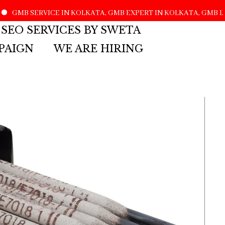
MB SERVICE IN KOLKATA, GMB EXPERT IN KOLKATA, GMB LIS
 SEO SERVICES BY SWETA
PAIGN
WE ARE HIRING