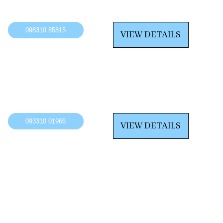
098310 85815
VIEW DETAILS
093310 01966
VIEW DETAILS