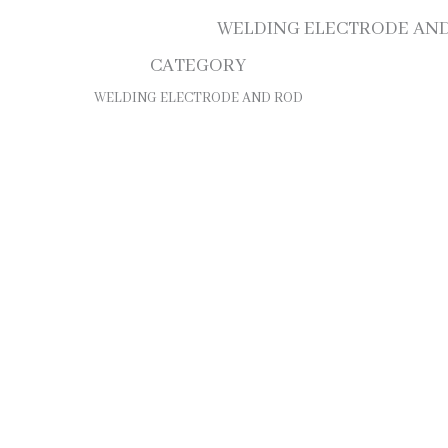
WELDING ELECTRODE AN
CATEGORY
WELDING ELECTRODE AND ROD