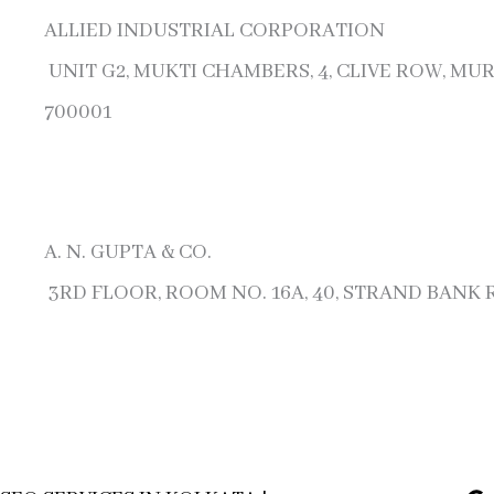
ALLIED INDUSTRIAL CORPORATION
UNIT G2, MUKTI CHAMBERS, 4, CLIVE ROW, MU
700001
A. N. GUPTA & CO.
3RD FLOOR, ROOM NO. 16A, 40, STRAND BANK