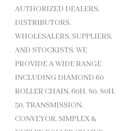
AUTHORIZED DEALERS,
DISTRIBUTORS,
WHOLESALERS, SUPPLIERS,
AND STOCKISTS. WE
PROVIDE A WIDE RANGE
INCLUDING DIAMOND 60
ROLLER CHAIN, 60H, 80, 80H,
50, TRANSMISSION,
CONVEYOR, SIMPLEX &