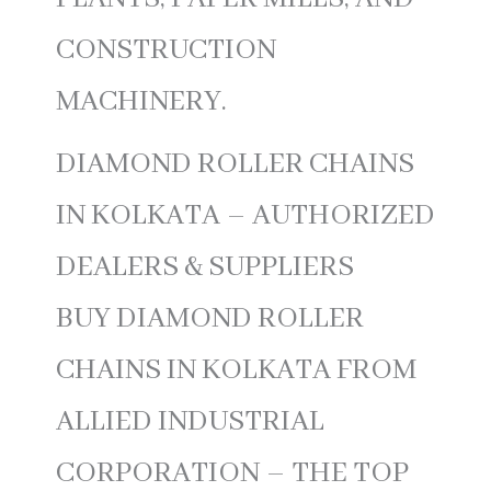
CONSTRUCTION
MACHINERY.
DIAMOND ROLLER CHAINS
IN KOLKATA – AUTHORIZED
DEALERS & SUPPLIERS
BUY DIAMOND ROLLER
CHAINS IN KOLKATA FROM
ALLIED INDUSTRIAL
CORPORATION – THE TOP