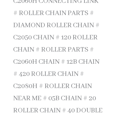
C2060H CONNECTING LINK
# ROLLER CHAIN PARTS #
DIAMOND ROLLER CHAIN #
C2050 CHAIN # 120 ROLLER
CHAIN # ROLLER PARTS #
C2060H CHAIN # 12B CHAIN
# 420 ROLLER CHAIN #
C2080H # ROLLER CHAIN
NEAR ME # 05B CHAIN # 20
ROLLER CHAIN # 40 DOUBLE