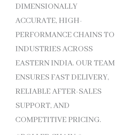
DIMENSIONALLY
ACCURATE, HIGH-
PERFORMANCE CHAINS TO
INDUSTRIES ACROSS
EASTERN INDIA. OUR TEAM
ENSURES FAST DELIVERY,
RELIABLE AFTER-SALES
SUPPORT, AND
COMPETITIVE PRICING.