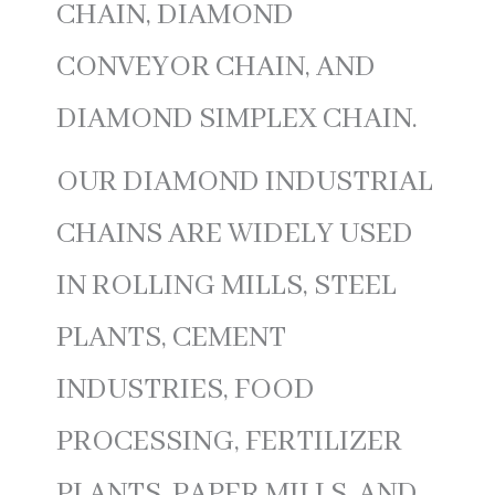
CHAIN, DIAMOND
CONVEYOR CHAIN, AND
DIAMOND SIMPLEX CHAIN.
OUR DIAMOND INDUSTRIAL
CHAINS ARE WIDELY USED
IN ROLLING MILLS, STEEL
PLANTS, CEMENT
INDUSTRIES, FOOD
PROCESSING, FERTILIZER
PLANTS, PAPER MILLS, AND