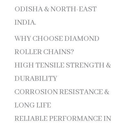
ODISHA & NORTH-EAST
INDIA.
WHY CHOOSE DIAMOND
ROLLER CHAINS?
HIGH TENSILE STRENGTH &
DURABILITY
CORROSION RESISTANCE &
LONG LIFE
RELIABLE PERFORMANCE IN