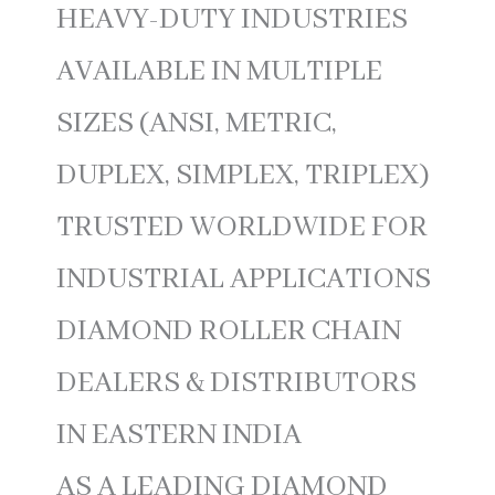
HEAVY-DUTY INDUSTRIES
AVAILABLE IN MULTIPLE
SIZES (ANSI, METRIC,
DUPLEX, SIMPLEX, TRIPLEX)
TRUSTED WORLDWIDE FOR
INDUSTRIAL APPLICATIONS
DIAMOND ROLLER CHAIN
DEALERS & DISTRIBUTORS
IN EASTERN INDIA
AS A LEADING DIAMOND