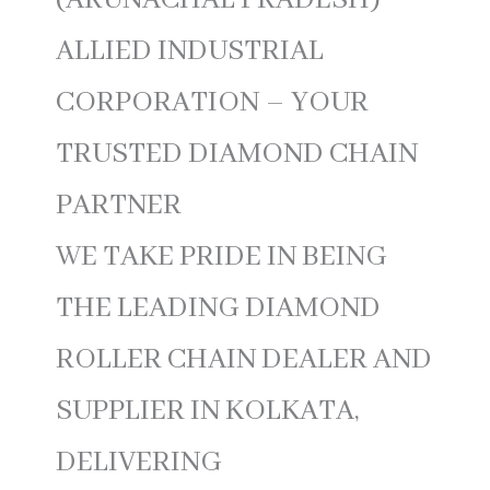
(ARUNACHAL PRADESH)
ALLIED INDUSTRIAL
CORPORATION – YOUR
TRUSTED DIAMOND CHAIN
PARTNER
WE TAKE PRIDE IN BEING
THE LEADING DIAMOND
ROLLER CHAIN DEALER AND
SUPPLIER IN KOLKATA,
DELIVERING