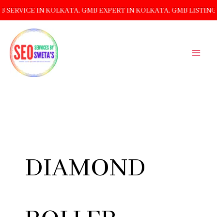
 IN KOLKATA, GMB EXPERT IN KOLKATA, GMB LISTING MANAG
SKIP
TO
CONTENT
DIAMOND