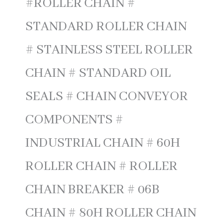
#ROLLER CHAIN #
STANDARD ROLLER CHAIN
# STAINLESS STEEL ROLLER
CHAIN # STANDARD OIL
SEALS # CHAIN CONVEYOR
COMPONENTS #
INDUSTRIAL CHAIN # 60H
ROLLER CHAIN # ROLLER
CHAIN BREAKER # 06B
CHAIN # 80H ROLLER CHAIN