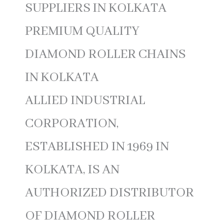
SUPPLIERS IN KOLKATA
PREMIUM QUALITY
DIAMOND ROLLER CHAINS
IN KOLKATA
ALLIED INDUSTRIAL
CORPORATION,
ESTABLISHED IN 1969 IN
KOLKATA, IS AN
AUTHORIZED DISTRIBUTOR
OF DIAMOND ROLLER