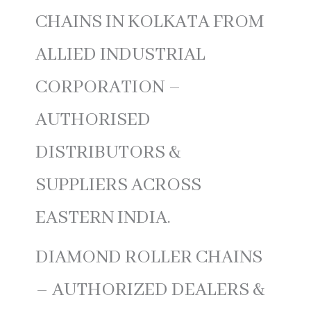
CHAINS IN KOLKATA FROM
ALLIED INDUSTRIAL
CORPORATION –
AUTHORISED
DISTRIBUTORS &
SUPPLIERS ACROSS
EASTERN INDIA.
DIAMOND ROLLER CHAINS
– AUTHORIZED DEALERS &