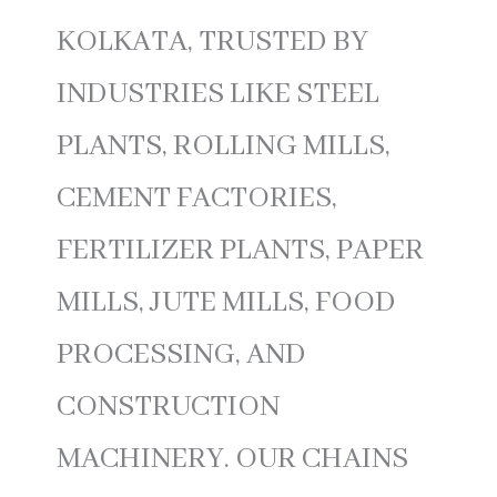
KOLKATA, TRUSTED BY
INDUSTRIES LIKE STEEL
PLANTS, ROLLING MILLS,
CEMENT FACTORIES,
FERTILIZER PLANTS, PAPER
MILLS, JUTE MILLS, FOOD
PROCESSING, AND
CONSTRUCTION
MACHINERY. OUR CHAINS