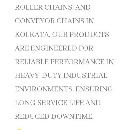
ROLLER CHAINS, AND
CONVEYOR CHAINS IN
KOLKATA. OUR PRODUCTS
ARE ENGINEERED FOR
RELIABLE PERFORMANCE IN
HEAVY-DUTY INDUSTRIAL
ENVIRONMENTS, ENSURING
LONG SERVICE LIFE AND
REDUCED DOWNTIME.