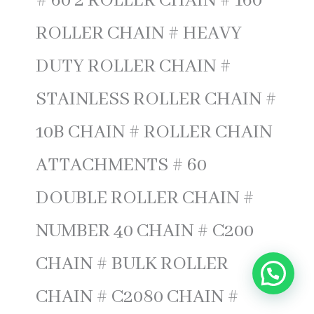
# 60 2 ROLLER CHAIN # 160
ROLLER CHAIN # HEAVY
DUTY ROLLER CHAIN #
STAINLESS ROLLER CHAIN #
10B CHAIN # ROLLER CHAIN
ATTACHMENTS # 60
DOUBLE ROLLER CHAIN #
NUMBER 40 CHAIN # C200
CHAIN # BULK ROLLER
CHAIN # C2080 CHAIN #