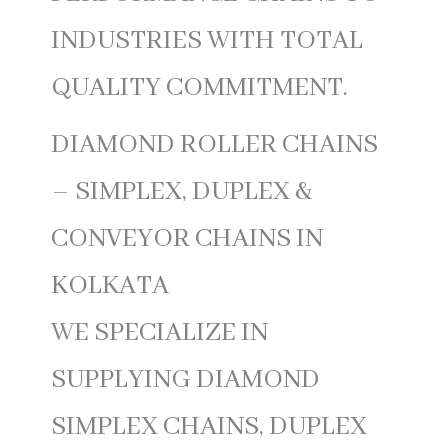
INDUSTRIES WITH TOTAL
QUALITY COMMITMENT.
DIAMOND ROLLER CHAINS
– SIMPLEX, DUPLEX &
CONVEYOR CHAINS IN
KOLKATA
WE SPECIALIZE IN
SUPPLYING DIAMOND
SIMPLEX CHAINS, DUPLEX