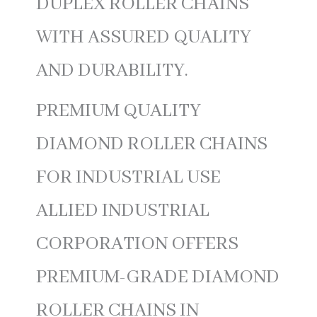
DUPLEX ROLLER CHAINS
WITH ASSURED QUALITY
AND DURABILITY.
PREMIUM QUALITY
DIAMOND ROLLER CHAINS
FOR INDUSTRIAL USE
ALLIED INDUSTRIAL
CORPORATION OFFERS
PREMIUM-GRADE DIAMOND
ROLLER CHAINS IN