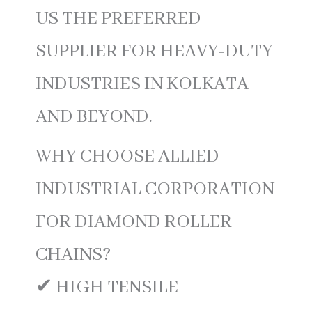
US THE PREFERRED
SUPPLIER FOR HEAVY-DUTY
INDUSTRIES IN KOLKATA
AND BEYOND.
WHY CHOOSE ALLIED
INDUSTRIAL CORPORATION
FOR DIAMOND ROLLER
CHAINS?
✔ HIGH TENSILE