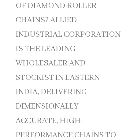
OF DIAMOND ROLLER
CHAINS? ALLIED
INDUSTRIAL CORPORATION
IS THE LEADING
WHOLESALER AND
STOCKIST IN EASTERN
INDIA, DELIVERING
DIMENSIONALLY
ACCURATE, HIGH-
PERFORMANCE CHAINS TO