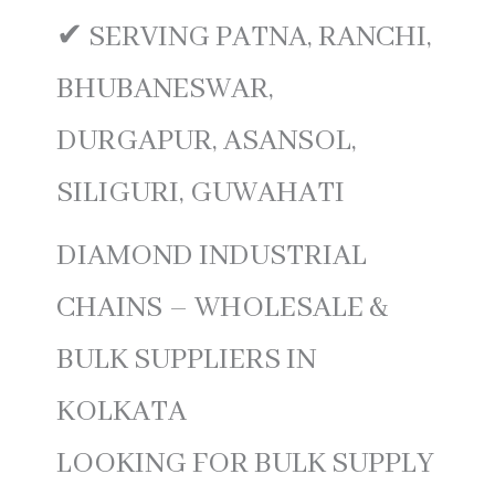
✔ SERVING PATNA, RANCHI,
BHUBANESWAR,
DURGAPUR, ASANSOL,
SILIGURI, GUWAHATI
DIAMOND INDUSTRIAL
CHAINS – WHOLESALE &
BULK SUPPLIERS IN
KOLKATA
LOOKING FOR BULK SUPPLY