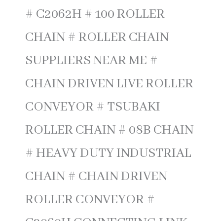
# C2062H # 100 ROLLER
CHAIN # ROLLER CHAIN
SUPPLIERS NEAR ME #
CHAIN DRIVEN LIVE ROLLER
CONVEYOR # TSUBAKI
ROLLER CHAIN # 08B CHAIN
# HEAVY DUTY INDUSTRIAL
CHAIN # CHAIN DRIVEN
ROLLER CONVEYOR #