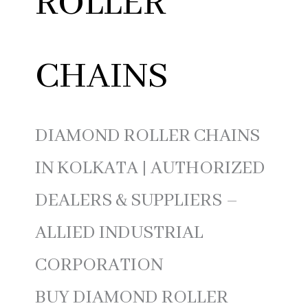
ROLLER
CHAINS
DIAMOND ROLLER CHAINS
IN KOLKATA | AUTHORIZED
DEALERS & SUPPLIERS –
ALLIED INDUSTRIAL
CORPORATION
BUY DIAMOND ROLLER