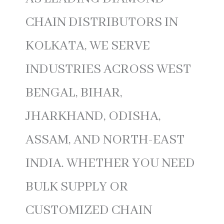
CHAIN DISTRIBUTORS IN
KOLKATA, WE SERVE
INDUSTRIES ACROSS WEST
BENGAL, BIHAR,
JHARKHAND, ODISHA,
ASSAM, AND NORTH-EAST
INDIA. WHETHER YOU NEED
BULK SUPPLY OR
CUSTOMIZED CHAIN