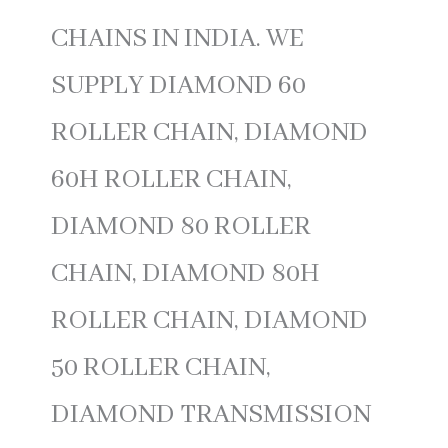
CHAINS IN INDIA. WE
SUPPLY DIAMOND 60
ROLLER CHAIN, DIAMOND
60H ROLLER CHAIN,
DIAMOND 80 ROLLER
CHAIN, DIAMOND 80H
ROLLER CHAIN, DIAMOND
50 ROLLER CHAIN,
DIAMOND TRANSMISSION