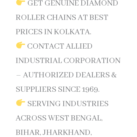
GET GENUINE DIAMOND
ROLLER CHAINS AT BEST
PRICES IN KOLKATA.
CONTACT ALLIED
INDUSTRIAL CORPORATION
– AUTHORIZED DEALERS &
SUPPLIERS SINCE 1969.
SERVING INDUSTRIES
ACROSS WEST BENGAL,
BIHAR, JHARKHAND,