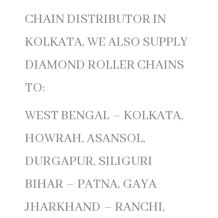
CHAIN DISTRIBUTOR IN
KOLKATA, WE ALSO SUPPLY
DIAMOND ROLLER CHAINS
TO:
WEST BENGAL – KOLKATA,
HOWRAH, ASANSOL,
DURGAPUR, SILIGURI
BIHAR – PATNA, GAYA
JHARKHAND – RANCHI,