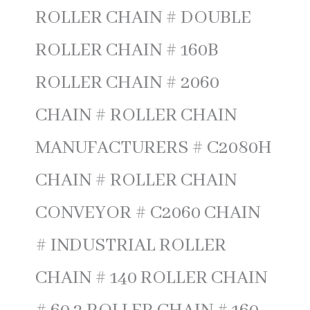
ROLLER CHAIN # DOUBLE
ROLLER CHAIN # 160B
ROLLER CHAIN # 2060
CHAIN # ROLLER CHAIN
MANUFACTURERS # C2080H
CHAIN # ROLLER CHAIN
CONVEYOR # C2060 CHAIN
# INDUSTRIAL ROLLER
CHAIN # 140 ROLLER CHAIN