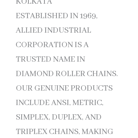
KOLKATA
ESTABLISHED IN 1969,
ALLIED INDUSTRIAL
CORPORATION IS A
TRUSTED NAME IN
DIAMOND ROLLER CHAINS.
OUR GENUINE PRODUCTS
INCLUDE ANSI, METRIC,
SIMPLEX, DUPLEX, AND
TRIPLEX CHAINS, MAKING