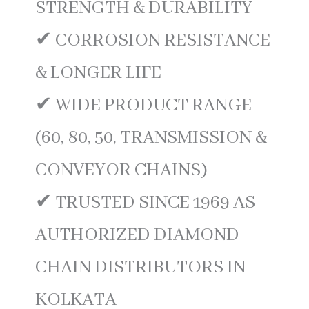
STRENGTH & DURABILITY
✔ CORROSION RESISTANCE
& LONGER LIFE
✔ WIDE PRODUCT RANGE
(60, 80, 50, TRANSMISSION &
CONVEYOR CHAINS)
✔ TRUSTED SINCE 1969 AS
AUTHORIZED DIAMOND
CHAIN DISTRIBUTORS IN
KOLKATA