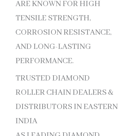
ARE KNOWN FOR HIGH
TENSILE STRENGTH,
CORROSION RESISTANCE,
AND LONG-LASTING
PERFORMANCE.
TRUSTED DIAMOND
ROLLER CHAIN DEALERS &
DISTRIBUTORS IN EASTERN
INDIA
AS LEADING DIAMOND