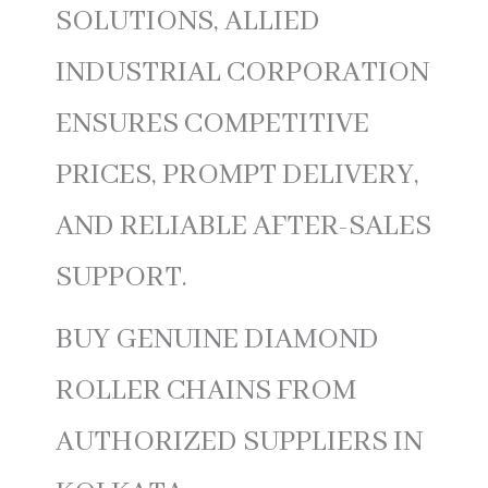
SOLUTIONS, ALLIED
INDUSTRIAL CORPORATION
ENSURES COMPETITIVE
PRICES, PROMPT DELIVERY,
AND RELIABLE AFTER-SALES
SUPPORT.
BUY GENUINE DIAMOND
ROLLER CHAINS FROM
AUTHORIZED SUPPLIERS IN