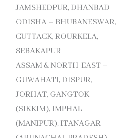
JAMSHEDPUR, DHANBAD
ODISHA – BHUBANESWAR,
CUTTACK, ROURKELA,
SEBAKAPUR
ASSAM & NORTH-EAST –
GUWAHATI, DISPUR,
JORHAT, GANGTOK
(SIKKIM), IMPHAL
(MANIPUR), ITANAGAR