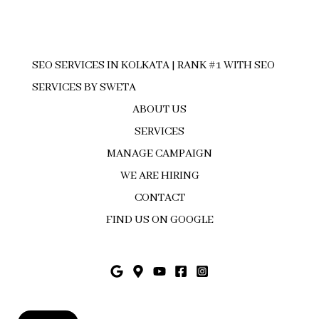
SEO SERVICES IN KOLKATA | RANK #1 WITH SEO
SERVICES BY SWETA
ABOUT US
SERVICES
MANAGE CAMPAIGN
WE ARE HIRING
CONTACT
FIND US ON GOOGLE