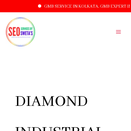
GMB SERVICE IN KOLKATA, GMB EXPERT I
SKIP
TO
CONTENT
DIAMOND