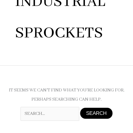
INDUSTRIAL
SPROCKETS
IT SEEMS WE CAN’T FIND WHAT YOU’RE LOOKING FOR.
PERHAPS SEARCHING CAN HELP.
SEARCH
FOR: