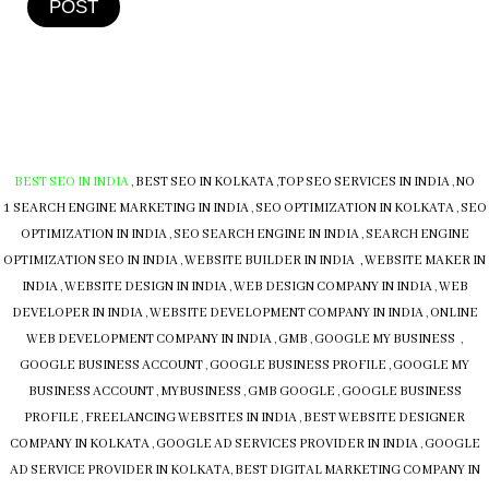
POST
BEST SEO IN INDIA
,
BEST SEO IN KOLKATA
,
TOP SEO SERVICES IN INDIA
,
NO
1 SEARCH ENGINE MARKETING IN INDIA
,
SEO OPTIMIZATION IN KOLKATA
,
SEO
OPTIMIZATION IN INDIA
,
SEO SEARCH ENGINE IN INDIA
,
SEARCH ENGINE
OPTIMIZATION SEO IN INDIA
,
WEBSITE BUILDER IN INDIA , WEBSITE MAKER IN
INDIA
,
WEBSITE DESIGN IN INDIA
,
WEB DESIGN COMPANY IN INDIA
,
WEB
DEVELOPER IN INDIA
,
WEBSITE DEVELOPMENT COMPANY IN INDIA
,
ONLINE
WEB DEVELOPMENT COMPANY IN INDIA
,
GMB
,
GOOGLE MY BUSINESS
,
GOOGLE BUSINESS ACCOUNT
,
GOOGLE BUSINESS PROFILE
,
GOOGLE MY
BUSINESS ACCOUNT
,
MYBUSINESS
,
GMB
GOOGLE
,
GOOGLE BUSINESS
PROFILE
,
FREELANCING WEBSITES IN INDIA
,
BEST WEBSITE DESIGNER
COMPANY IN KOLKATA
,
GOOGLE AD SERVICES PROVIDER IN INDIA
,
GOOGLE
AD SERVICE PROVIDER IN KOLKATA
,
BEST DIGITAL MARKETING COMPANY IN