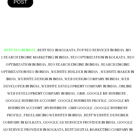
POST
BEST SEO IN INDIA
,
BEST SEO IN KOLKATA
,
TOP SEO SERVICES IN INDIA
,
NO
1 SEARCH ENGINE MARKETING IN INDIA
,
SEO OPTIMIZATION IN KOLKATA
,
SEO
OPTIMIZATION IN INDIA
,
SEO SEARCH ENGINE IN INDIA
,
SEARCH ENGINE
OPTIMIZATION SEO IN INDIA
,
WEBSITE BUILDER IN INDIA , WEBSITE MAKER IN
INDIA
,
WEBSITE DESIGN IN INDIA
,
WEB DESIGN COMPANY IN INDIA
,
WEB
DEVELOPER IN INDIA
,
WEBSITE DEVELOPMENT COMPANY IN INDIA
,
ONLINE
WEB DEVELOPMENT COMPANY IN INDIA
,
GMB
,
GOOGLE MY BUSINESS
,
GOOGLE BUSINESS ACCOUNT
,
GOOGLE BUSINESS PROFILE
,
GOOGLE MY
BUSINESS ACCOUNT
,
MYBUSINESS
,
GMB
GOOGLE
,
GOOGLE BUSINESS
PROFILE
,
FREELANCING WEBSITES IN INDIA
,
BEST WEBSITE DESIGNER
COMPANY IN KOLKATA
,
GOOGLE AD SERVICES PROVIDER IN INDIA
,
GOOGLE
AD SERVICE PROVIDER IN KOLKATA
,
BEST DIGITAL MARKETING COMPANY IN