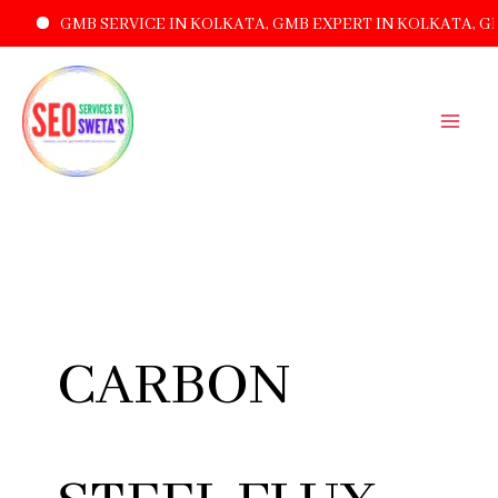
GMB SERVICE IN KOLKATA, GMB EXPERT IN KOLKATA, G
SKIP
TO
CONTENT
CARBON