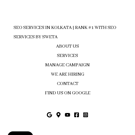
SEO SERVICES IN KOLKATA | RANK #1 WITH SEO
SERVICES BY SWETA
ABOUT US
SERVICES
MANAGE CAMPAIGN
WE ARE HIRING
CONTACT
FIND US ON GOOGLE