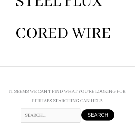
STEEL FLUX
CORED WIRE
IT SEEMS WE CAN’T FIND WHAT YOU’RE LOOKING FOR.
PERHAPS SEARCHING CAN HELP.
SEARCH
FOR: