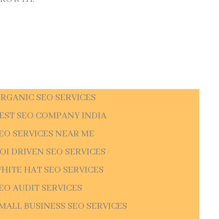
RGANIC SEO SERVICES
EST SEO COMPANY INDIA
EO SERVICES NEAR ME
OI DRIVEN SEO SERVICES
HITE HAT SEO SERVICES
EO AUDIT SERVICES
MALL BUSINESS SEO SERVICES