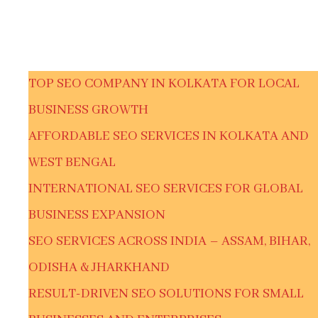
TOP SEO COMPANY IN KOLKATA FOR LOCAL
BUSINESS GROWTH
AFFORDABLE SEO SERVICES IN KOLKATA AND
WEST BENGAL
INTERNATIONAL SEO SERVICES FOR GLOBAL
BUSINESS EXPANSION
SEO SERVICES ACROSS INDIA – ASSAM, BIHAR,
ODISHA & JHARKHAND
RESULT-DRIVEN SEO SOLUTIONS FOR SMALL