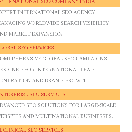
NTERNATIONAL SEO COMPANY INDIA
XPERT INTERNATIONAL SEO AGENCY
ANAGING WORLDWIDE SEARCH VISIBILITY
ND MARKET EXPANSION.
LOBAL SEO SERVICES
OMPREHENSIVE GLOBAL SEO CAMPAIGNS
ESIGNED FOR INTERNATIONAL LEAD
ENERATION AND BRAND GROWTH.
NTERPRISE SEO SERVICES
DVANCED SEO SOLUTIONS FOR LARGE-SCALE
EBSITES AND MULTINATIONAL BUSINESSES.
ECHNICAL SEO SERVICES