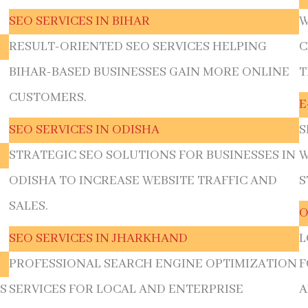
SEO SERVICES IN BIHAR
W
RESULT-ORIENTED SEO SERVICES HELPING
C
BIHAR-BASED BUSINESSES GAIN MORE ONLINE
T
CUSTOMERS.
E
SEO SERVICES IN ODISHA
S
STRATEGIC SEO SOLUTIONS FOR BUSINESSES IN
W
ODISHA TO INCREASE WEBSITE TRAFFIC AND
S
SALES.
O
SEO SERVICES IN JHARKHAND
L
PROFESSIONAL SEARCH ENGINE OPTIMIZATION
F
S
SERVICES FOR LOCAL AND ENTERPRISE
A