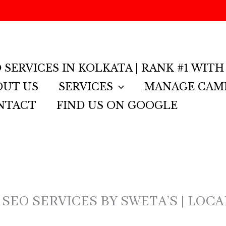
GMB 
 SERVICES IN KOLKATA | RANK #1 WITH
OUT US
SERVICES
MANAGE CAM
NTACT
FIND US ON GOOGLE
 SEO SERVICES BY SWETA’S | LOC