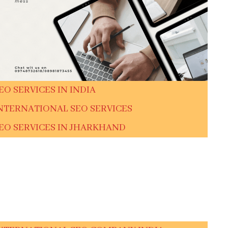
EO SERVICES IN INDIA
NTERNATIONAL SEO SERVICES
EO SERVICES IN JHARKHAND