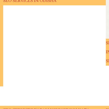
SEO SERVICES IN ODISHA
S
I
S