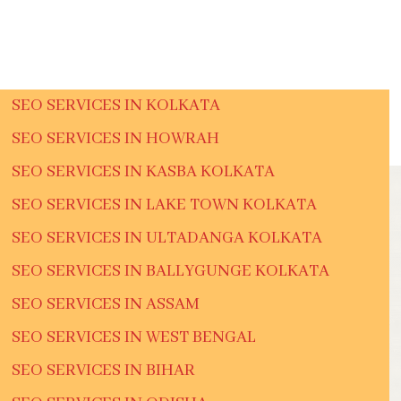
SEO SERVICES IN KOLKATA
SEO SERVICES IN HOWRAH
SEO SERVICES IN KASBA KOLKATA
SEO SERVICES IN LAKE TOWN KOLKATA
SEO SERVICES IN ULTADANGA KOLKATA
SEO SERVICES IN BALLYGUNGE KOLKATA
SEO SERVICES IN ASSAM
SEO SERVICES IN WEST BENGAL
SEO SERVICES IN BIHAR