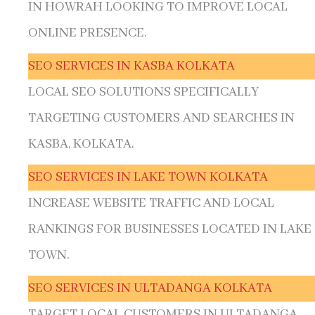
IN HOWRAH LOOKING TO IMPROVE LOCAL
ONLINE PRESENCE.
SEO SERVICES IN KASBA KOLKATA
LOCAL SEO SOLUTIONS SPECIFICALLY
TARGETING CUSTOMERS AND SEARCHES IN
KASBA, KOLKATA.
SEO SERVICES IN LAKE TOWN KOLKATA
INCREASE WEBSITE TRAFFIC AND LOCAL
RANKINGS FOR BUSINESSES LOCATED IN LAKE
TOWN.
SEO SERVICES IN ULTADANGA KOLKATA
TARGET LOCAL CUSTOMERS IN ULTADANGA