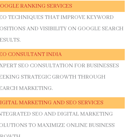
OOGLE RANKING SERVICES
EO TECHNIQUES THAT IMPROVE KEYWORD
OSITIONS AND VISIBILITY ON GOOGLE SEARCH
ESULTS.
EO CONSULTANT INDIA
XPERT SEO CONSULTATION FOR BUSINESSES
EEKING STRATEGIC GROWTH THROUGH
EARCH MARKETING.
IGITAL MARKETING AND SEO SERVICES
NTEGRATED SEO AND DIGITAL MARKETING
OLUTIONS TO MAXIMIZE ONLINE BUSINESS
ROWTH.