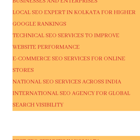
BUSINESSES AND ENTERPRISES
LOCAL SEO EXPERT IN KOLKATA FOR HIGHER
GOOGLE RANKINGS
TECHNICAL SEO SERVICES TO IMPROVE
WEBSITE PERFORMANCE
E-COMMERCE SEO SERVICES FOR ONLINE
STORES
NATIONAL SEO SERVICES ACROSS INDIA
INTERNATIONAL SEO AGENCY FOR GLOBAL
SEARCH VISIBILITY