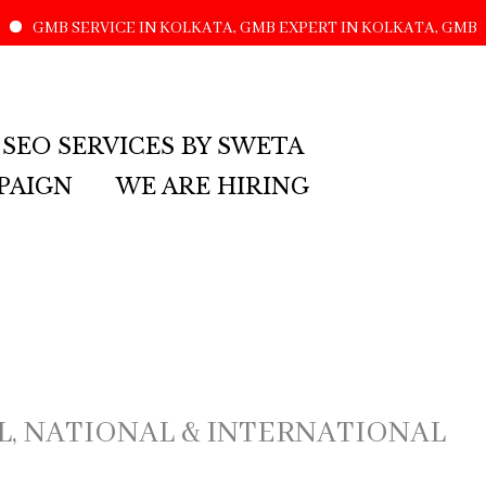
SERVICE IN KOLKATA, GMB EXPERT IN KOLKATA, GMB LISTING
 SEO SERVICES BY SWETA
PAIGN
WE ARE HIRING
AL, NATIONAL & INTERNATIONAL