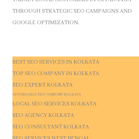
THROUGH STRATEGIC SEO CAMPAIGNS AND
GOOGLE OPTIMIZATION.
BEST SEO SERVICES IN KOLKATA
TOP SEO COMPANY IN KOLKATA
SEO EXPERT KOLKATA
AFFORDABLE SEO COMPANY KOLKATA
LOCAL SEO SERVICES KOLKATA
SEO AGENCY KOLKATA
SEO CONSULTANT KOLKATA
SEO SERVICES WEST BENGAL