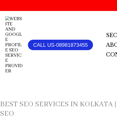
SKIP
TO
CONTENT
SEO
AB
CALL US-08981873455
CO
BEST SEO SERVICES IN KOLKATA |
SEO