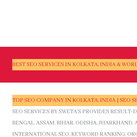
BEST SEO SERVICES IN KOLKATA, INDIA & WOR
TOP SEO COMPANY IN KOLKATA, INDIA | SEO S
SEO SERVICES BY SWETA’S PROVIDES RESULT-
BENGAL, ASSAM, BIHAR, ODISHA, JHARKHAND,
INTERNATIONAL SEO, KEYWORD RANKING, ORG