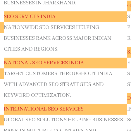
BUSINESSES IN JHARKHAND.
G
SEO SERVICES INDIA
S
NATIONWIDE SEO SERVICES HELPING
P
BUSINESSES RANK ACROSS MAJOR INDIAN
R
CITIES AND REGIONS.
S
NATIONAL SEO SERVICES INDIA
E
TARGET CUSTOMERS THROUGHOUT INDIA
S
WITH ADVANCED SEO STRATEGIES AND
S
KEYWORD OPTIMIZATION.
D
INTERNATIONAL SEO SERVICES
I
GLOBAL SEO SOLUTIONS HELPING BUSINESSES
S
RANK IN MULTIPLE COUNTRIES AND
G