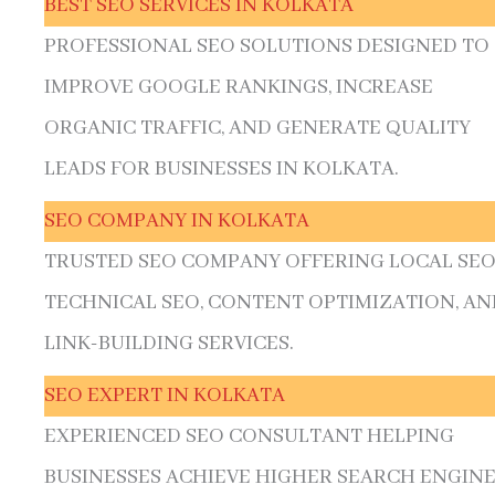
BEST SEO SERVICES IN KOLKATA
PROFESSIONAL SEO SOLUTIONS DESIGNED TO
IMPROVE GOOGLE RANKINGS, INCREASE
ORGANIC TRAFFIC, AND GENERATE QUALITY
LEADS FOR BUSINESSES IN KOLKATA.
SEO COMPANY IN KOLKATA
TRUSTED SEO COMPANY OFFERING LOCAL SEO
TECHNICAL SEO, CONTENT OPTIMIZATION, AN
LINK-BUILDING SERVICES.
SEO EXPERT IN KOLKATA
EXPERIENCED SEO CONSULTANT HELPING
BUSINESSES ACHIEVE HIGHER SEARCH ENGIN