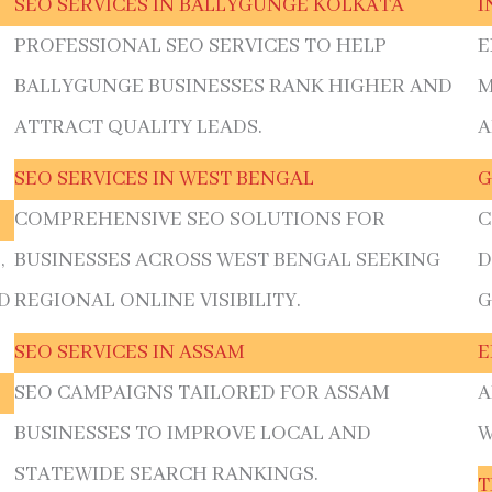
SEO SERVICES IN BALLYGUNGE KOLKATA
I
PROFESSIONAL SEO SERVICES TO HELP
E
BALLYGUNGE BUSINESSES RANK HIGHER AND
M
ATTRACT QUALITY LEADS.
A
SEO SERVICES IN WEST BENGAL
G
COMPREHENSIVE SEO SOLUTIONS FOR
C
,
BUSINESSES ACROSS WEST BENGAL SEEKING
D
D
REGIONAL ONLINE VISIBILITY.
G
SEO SERVICES IN ASSAM
E
SEO CAMPAIGNS TAILORED FOR ASSAM
A
BUSINESSES TO IMPROVE LOCAL AND
W
E
STATEWIDE SEARCH RANKINGS.
T