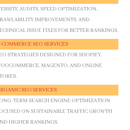
EBSITE AUDITS, SPEED OPTIMIZATION,
RAWLABILITY IMPROVEMENTS, AND
ECHNICAL ISSUE FIXES FOR BETTER RANKINGS.
-COMMERCE SEO SERVICES
EO STRATEGIES DESIGNED FOR SHOPIFY,
OOCOMMERCE, MAGENTO, AND ONLINE
TORES.
RGANIC SEO SERVICES
ONG-TERM SEARCH ENGINE OPTIMIZATION
OCUSED ON SUSTAINABLE TRAFFIC GROWTH
ND HIGHER RANKINGS.