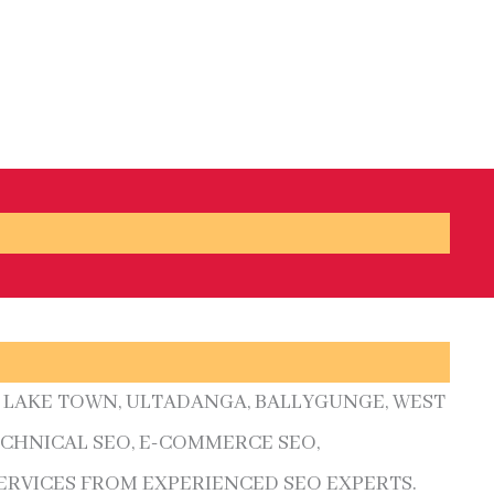
A, LAKE TOWN, ULTADANGA, BALLYGUNGE, WEST
ECHNICAL SEO, E-COMMERCE SEO,
ERVICES FROM EXPERIENCED SEO EXPERTS.