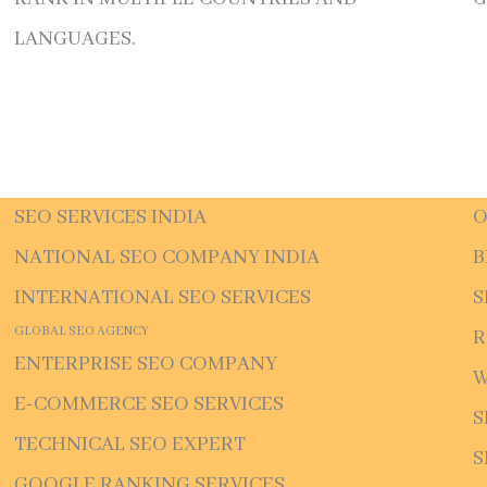
LANGUAGES.
SEO SERVICES INDIA
O
NATIONAL SEO COMPANY INDIA
B
INTERNATIONAL SEO SERVICES
S
GLOBAL SEO AGENCY
R
ENTERPRISE SEO COMPANY
W
E-COMMERCE SEO SERVICES
S
TECHNICAL SEO EXPERT
S
GOOGLE RANKING SERVICES