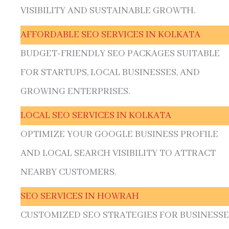
VISIBILITY AND SUSTAINABLE GROWTH.
AFFORDABLE SEO SERVICES IN KOLKATA
BUDGET-FRIENDLY SEO PACKAGES SUITABLE
FOR STARTUPS, LOCAL BUSINESSES, AND
GROWING ENTERPRISES.
LOCAL SEO SERVICES IN KOLKATA
OPTIMIZE YOUR GOOGLE BUSINESS PROFILE
AND LOCAL SEARCH VISIBILITY TO ATTRACT
NEARBY CUSTOMERS.
SEO SERVICES IN HOWRAH
CUSTOMIZED SEO STRATEGIES FOR BUSINESSE