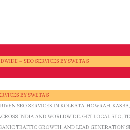
LDWIDE – SEO SERVICES BY SWETA’S
ERVICES BY SWETA’S
DRIVEN SEO SERVICES IN KOLKATA, HOWRAH, KASB
 ACROSS INDIA AND WORLDWIDE. GET LOCAL SEO, T
ANIC TRAFFIC GROWTH, AND LEAD GENERATION S