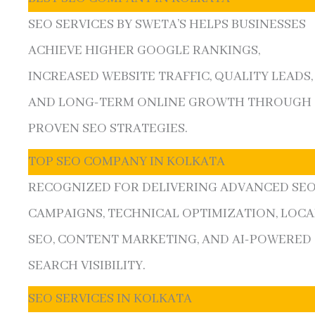
SEO SERVICES BY SWETA’S HELPS BUSINESSES
ACHIEVE HIGHER GOOGLE RANKINGS,
INCREASED WEBSITE TRAFFIC, QUALITY LEADS,
AND LONG-TERM ONLINE GROWTH THROUGH
PROVEN SEO STRATEGIES.
TOP SEO COMPANY IN KOLKATA
RECOGNIZED FOR DELIVERING ADVANCED SE
CAMPAIGNS, TECHNICAL OPTIMIZATION, LOCA
SEO, CONTENT MARKETING, AND AI-POWERED
SEARCH VISIBILITY.
SEO SERVICES IN KOLKATA