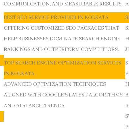
COMMUNICATION, AND MEASURABLE RESULTS.
A
BEST SEO SERVICE PROVIDER IN KOLKATA
S
OFFERING CUSTOMIZED SEO PACKAGES THAT
S
E
HELP BUSINESSES DOMINATE SEARCH ENGINE
H
RANKINGS AND OUTPERFORM COMPETITORS.
J
TOP SEARCH ENGINE OPTIMIZATION SERVICES
S
IN KOLKATA
P
ADVANCED OPTIMIZATION TECHNIQUES
H
ALIGNED WITH GOOGLE’S LATEST ALGORITHMS
B
AND AI SEARCH TRENDS.
B
S
P