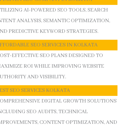
TILIZING AI-POWERED SEO TOOLS, SEARCH
NTENT ANALYSIS, SEMANTIC OPTIMIZATION,
ND PREDICTIVE KEYWORD STRATEGIES.
FFORDABLE SEO SERVICES IN KOLKATA
OST-EFFECTIVE SEO PLANS DESIGNED TO
AXIMIZE ROI WHILE IMPROVING WEBSITE
UTHORITY AND VISIBILITY.
EST SEO SERVICES KOLKATA
OMPREHENSIVE DIGITAL GROWTH SOLUTIONS
NCLUDING SEO AUDITS, TECHNICAL
MPROVEMENTS, CONTENT OPTIMIZATION, AND