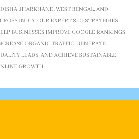
DISHA, JHARKHAND, WEST BENGAL, AND
CROSS INDIA. OUR EXPERT SEO STRATEGIES
ELP BUSINESSES IMPROVE GOOGLE RANKINGS,
NCREASE ORGANIC TRAFFIC, GENERATE
UALITY LEADS, AND ACHIEVE SUSTAINABLE
NLINE GROWTH.