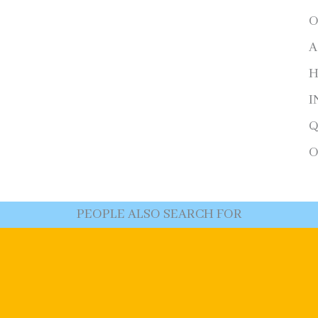
O
A
H
I
Q
O
PEOPLE ALSO SEARCH FOR