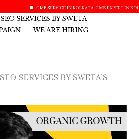
GMB SERVICE IN KOLKATA, GMB EXPERT IN KOLKATA, 
 SEO SERVICES BY SWETA
PAIGN
WE ARE HIRING
 SEO SERVICES BY SWETA’S