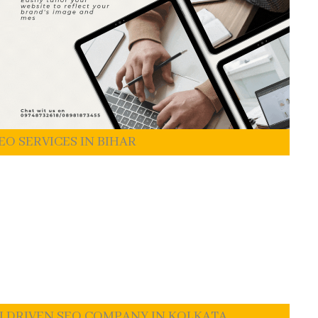
EO SERVICES IN BIHAR
I DRIVEN SEO COMPANY IN KOLKATA