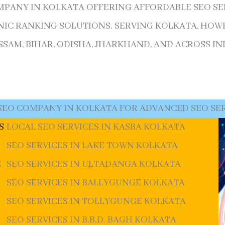
OMPANY IN KOLKATA OFFERING AFFORDABLE SEO SERV
IC RANKING SOLUTIONS. SERVING KOLKATA, HOWR
AM, BIHAR, ODISHA, JHARKHAND, AND ACROSS IND
SEO COMPANY IN KOLKATA FOR ADVANCED SEO SE
S
LOCAL SEO SERVICES IN KASBA KOLKATA
SEO SERVICES IN LAKE TOWN KOLKATA
E
SEO SERVICES IN ULTADANGA KOLKATA
SEO SERVICES IN BALLYGUNGE KOLKATA
SEO SERVICES IN TOLLYGUNGE KOLKATA
SEO SERVICES IN B.B.D. BAGH KOLKATA