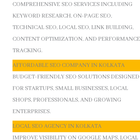
COMPREHENSIVE SEO SERVICES INCLUDING
KEYWORD RESEARCH, ON-PAGE SEO,
TECHNICAL SEO, LOCAL SEO, LINK BUILDING,
CONTENT OPTIMIZATION, AND PERFORMANC
TRACKING.
AFFORDABLE SEO COMPANY IN KOLKATA
BUDGET-FRIENDLY SEO SOLUTIONS DESIGNED
FOR STARTUPS, SMALL BUSINESSES, LOCAL
SHOPS, PROFESSIONALS, AND GROWING
ENTERPRISES.
LOCAL SEO AGENCY IN KOLKATA
IMPROVE VISIBILITY ON GOOGLE MAPS, LOCAL