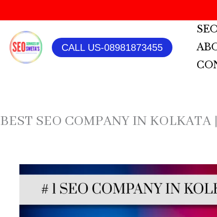
SKIP
SEO
TO
AB
CALL US-08981873455
CONTENT
CO
BEST SEO COMPANY IN KOLKATA |