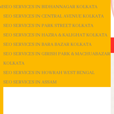
UM
SEO SERVICES IN BIDHANNAGAR KOLKATA
SEO SERVICES IN CENTRAL AVENUE KOLKATA
SEO SERVICES IN PARK STREET KOLKATA
SEO SERVICES IN HAZRA & KALIGHAT KOLKATA
SEO SERVICES IN BARA BAZAR KOLKATA
SEO SERVICES IN GIRISH PARK & MACHUABAZAR
KOLKATA
SEO SERVICES IN HOWRAH WEST BENGAL
SEO SERVICES IN ASSAM