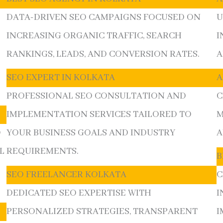
DATA-DRIVEN SEO CAMPAIGNS FOCUSED ON
U
INCREASING ORGANIC TRAFFIC, SEARCH
I
RANKINGS, LEADS, AND CONVERSION RATES.
A
SEO EXPERT IN KOLKATA
A
PROFESSIONAL SEO CONSULTATION AND
C
IMPLEMENTATION SERVICES TAILORED TO
M
O
YOUR BUSINESS GOALS AND INDUSTRY
A
L
REQUIREMENTS.
B
SEO FREELANCER KOLKATA
C
DEDICATED SEO EXPERTISE WITH
I
PERSONALIZED STRATEGIES, TRANSPARENT
I