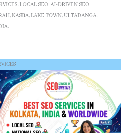
ICES, LOCAL SEO, AI-DRIVEN SEO,
AH, KASBA, LAKE TOWN, ULTADANGA,
IA.
RVICES