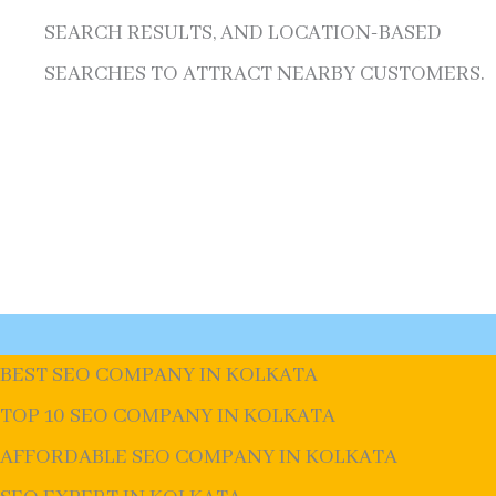
SEARCH RESULTS, AND LOCATION-BASED
SEARCHES TO ATTRACT NEARBY CUSTOMERS.
BEST SEO COMPANY IN KOLKATA
TOP 10 SEO COMPANY IN KOLKATA
AFFORDABLE SEO COMPANY IN KOLKATA