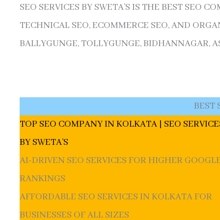
SEO SERVICES BY SWETA’S IS THE BEST SEO C
TECHNICAL SEO, ECOMMERCE SEO, AND ORGAN
BALLYGUNGE, TOLLYGUNGE, BIDHANNAGAR, ASS
BEST 
TOP SEO COMPANY IN KOLKATA | SEO SERVICE
BY SWETA’S
AI-DRIVEN SEO SERVICES FOR HIGHER GOOGL
RANKINGS
AFFORDABLE SEO SERVICES IN KOLKATA FOR
BUSINESSES OF ALL SIZES