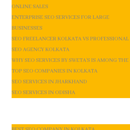
ONLINE SALES
ENTERPRISE SEO SERVICES FOR LARGE
BUSINESSES
SEO FREELANCER KOLKATA VS PROFESSIONAL
SEO AGENCY KOLKATA
WHY SEO SERVICES BY SWETA’S IS AMONG THE
TOP SEO COMPANIES IN KOLKATA
SEO SERVICES IN JHARKHAND
SEO SERVICES IN ODISHA
BEST SEO COMPANY IN KOLKATA