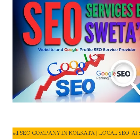
#1 SEO COMPANY IN KOLKATA | LOCAL SEO, A