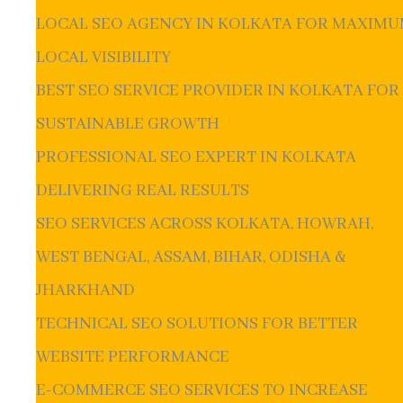
LOCAL SEO AGENCY IN KOLKATA FOR MAXIM
LOCAL VISIBILITY
BEST SEO SERVICE PROVIDER IN KOLKATA FOR
SUSTAINABLE GROWTH
PROFESSIONAL SEO EXPERT IN KOLKATA
DELIVERING REAL RESULTS
SEO SERVICES ACROSS KOLKATA, HOWRAH,
WEST BENGAL, ASSAM, BIHAR, ODISHA &
JHARKHAND
TECHNICAL SEO SOLUTIONS FOR BETTER
WEBSITE PERFORMANCE
E-COMMERCE SEO SERVICES TO INCREASE