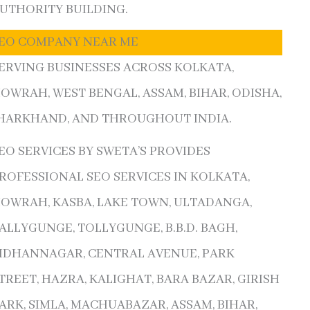
UTHORITY BUILDING.
EO COMPANY NEAR ME
ERVING BUSINESSES ACROSS KOLKATA,
OWRAH, WEST BENGAL, ASSAM, BIHAR, ODISHA,
HARKHAND, AND THROUGHOUT INDIA.
EO SERVICES BY SWETA’S PROVIDES
ROFESSIONAL SEO SERVICES IN KOLKATA,
OWRAH, KASBA, LAKE TOWN, ULTADANGA,
ALLYGUNGE, TOLLYGUNGE, B.B.D. BAGH,
IDHANNAGAR, CENTRAL AVENUE, PARK
TREET, HAZRA, KALIGHAT, BARA BAZAR, GIRISH
ARK, SIMLA, MACHUABAZAR, ASSAM, BIHAR,