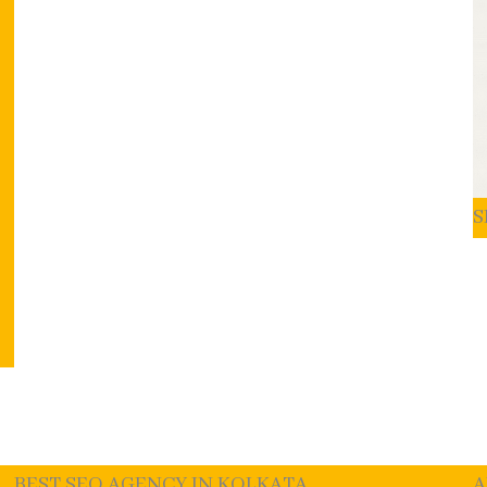
S
BEST SEO AGENCY IN KOLKATA
A