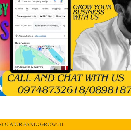
I SEO & ORGANIC GROWTH