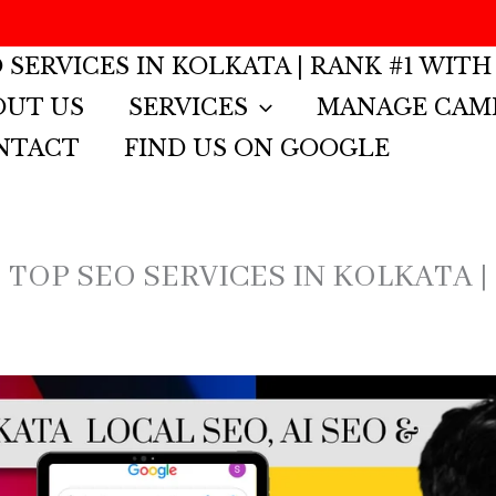
 SERVICES IN KOLKATA | RANK #1 WITH
OUT US
SERVICES
MANAGE CAM
NTACT
FIND US ON GOOGLE
 TOP SEO SERVICES IN KOLKATA |