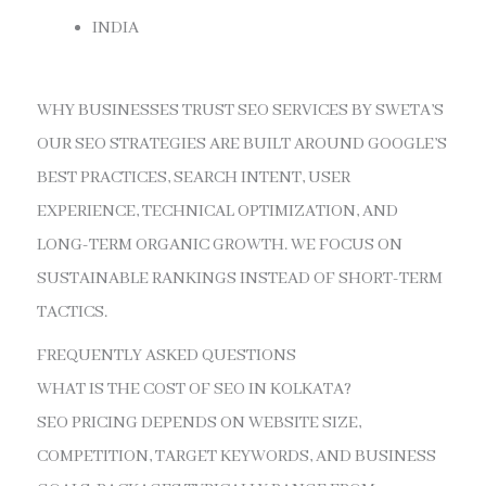
INDIA
WHY BUSINESSES TRUST SEO SERVICES BY SWETA’S
OUR SEO STRATEGIES ARE BUILT AROUND GOOGLE’S
BEST PRACTICES, SEARCH INTENT, USER
EXPERIENCE, TECHNICAL OPTIMIZATION, AND
LONG-TERM ORGANIC GROWTH. WE FOCUS ON
SUSTAINABLE RANKINGS INSTEAD OF SHORT-TERM
TACTICS.
FREQUENTLY ASKED QUESTIONS
WHAT IS THE COST OF SEO IN KOLKATA?
SEO PRICING DEPENDS ON WEBSITE SIZE,
COMPETITION, TARGET KEYWORDS, AND BUSINESS