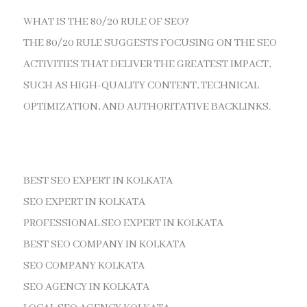
WHAT IS THE 80/20 RULE OF SEO?
THE 80/20 RULE SUGGESTS FOCUSING ON THE SEO
ACTIVITIES THAT DELIVER THE GREATEST IMPACT,
SUCH AS HIGH-QUALITY CONTENT, TECHNICAL
OPTIMIZATION, AND AUTHORITATIVE BACKLINKS.
BEST SEO EXPERT IN KOLKATA
SEO EXPERT IN KOLKATA
PROFESSIONAL SEO EXPERT IN KOLKATA
BEST SEO COMPANY IN KOLKATA
SEO COMPANY KOLKATA
SEO AGENCY IN KOLKATA