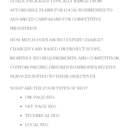
GOALS. PACKAGES TYPICALLY RANGE FROM
AFFORDABLE PLANS FOR LOCAL BUSINESSES TO
ADVANCED CAMPAIGNS FOR COMPETITIVE
INDUSTRIES.
HOW MUCH DOES AN SEO EXPERT CHARGE?
CHARGES VARY BASED ON PROJECT SCOPE,
MONTHLY SEO REQUIREMENTS, AND COMPETITION.
CUSTOM PRICING ENSURES BUSINESSES RECEIVE
SERVICES SUITED TO THEIR OBJECTIVES.
WHAT ARE THE FOUR TYPES OF SEO?
ON-PAGE SEO
OFF-PAGE SEO
TECHNICAL SEO
LOCAL SEO