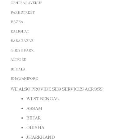
CENTRAL AVENUE
PARK STREET
HAZRA
KALIGHAT
BARA BAZAR
GIRISH PARK
ALIPORE
BEHALA
BHAWANIPORE
WE ALSO PROVIDE SEO SERVICES ACROSS:
WEST BENGAL
ASSAM
BIHAR
ODISHA
JHARKHAND