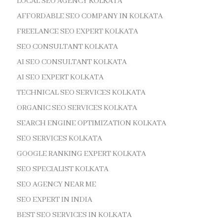
LOCAL SEO AGENCY KOLKATA
AFFORDABLE SEO COMPANY IN KOLKATA
FREELANCE SEO EXPERT KOLKATA
SEO CONSULTANT KOLKATA
AI SEO CONSULTANT KOLKATA
AI SEO EXPERT KOLKATA
TECHNICAL SEO SERVICES KOLKATA
ORGANIC SEO SERVICES KOLKATA
SEARCH ENGINE OPTIMIZATION KOLKATA
SEO SERVICES KOLKATA
GOOGLE RANKING EXPERT KOLKATA
SEO SPECIALIST KOLKATA
SEO AGENCY NEAR ME
SEO EXPERT IN INDIA
BEST SEO SERVICES IN KOLKATA