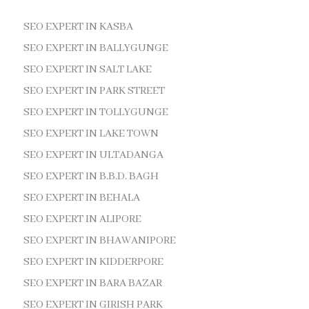
SEO EXPERT IN KASBA
SEO EXPERT IN BALLYGUNGE
SEO EXPERT IN SALT LAKE
SEO EXPERT IN PARK STREET
SEO EXPERT IN TOLLYGUNGE
SEO EXPERT IN LAKE TOWN
SEO EXPERT IN ULTADANGA
SEO EXPERT IN B.B.D. BAGH
SEO EXPERT IN BEHALA
SEO EXPERT IN ALIPORE
SEO EXPERT IN BHAWANIPORE
SEO EXPERT IN KIDDERPORE
SEO EXPERT IN BARA BAZAR
SEO EXPERT IN GIRISH PARK