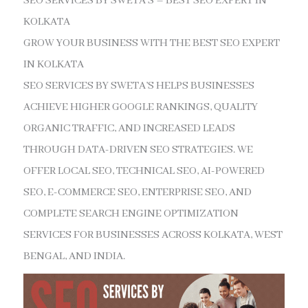
SEO SERVICES BY SWETA’S – BEST SEO EXPERT IN
KOLKATA
GROW YOUR BUSINESS WITH THE BEST SEO EXPERT
IN KOLKATA
SEO SERVICES BY SWETA’S HELPS BUSINESSES
ACHIEVE HIGHER GOOGLE RANKINGS, QUALITY
ORGANIC TRAFFIC, AND INCREASED LEADS
THROUGH DATA-DRIVEN SEO STRATEGIES. WE
OFFER LOCAL SEO, TECHNICAL SEO, AI-POWERED
SEO, E-COMMERCE SEO, ENTERPRISE SEO, AND
COMPLETE SEARCH ENGINE OPTIMIZATION
SERVICES FOR BUSINESSES ACROSS KOLKATA, WEST
BENGAL, AND INDIA.