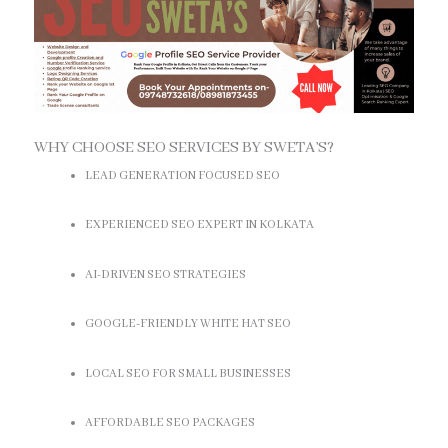
WHY CHOOSE SEO SERVICES BY SWETA’S?
LEAD GENERATION FOCUSED SEO
EXPERIENCED SEO EXPERT IN KOLKATA
AI-DRIVEN SEO STRATEGIES
GOOGLE-FRIENDLY WHITE HAT SEO
LOCAL SEO FOR SMALL BUSINESSES
AFFORDABLE SEO PACKAGES