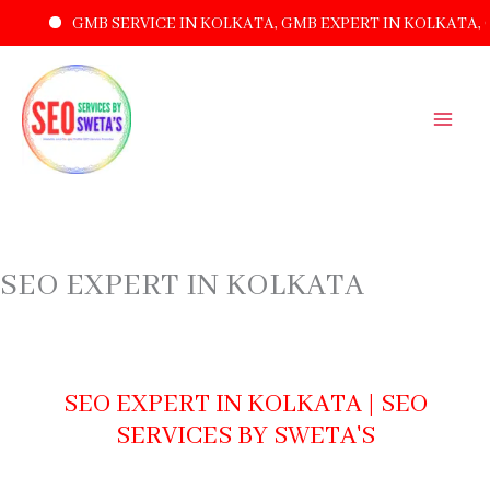
GMB SERVICE IN KOLKATA, GMB EXPERT IN KOLKATA, GMB 
SKIP
TO
CONTENT
SEO EXPERT IN KOLKATA