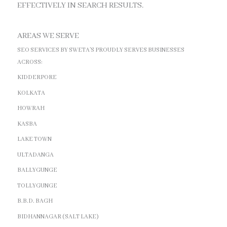
EFFECTIVELY IN SEARCH RESULTS.
AREAS WE SERVE
SEO SERVICES BY SWETA’S PROUDLY SERVES BUSINESSES
ACROSS:
KIDDERPORE
KOLKATA
HOWRAH
KASBA
LAKE TOWN
ULTADANGA
BALLYGUNGE
TOLLYGUNGE
B.B.D. BAGH
BIDHANNAGAR (SALT LAKE)