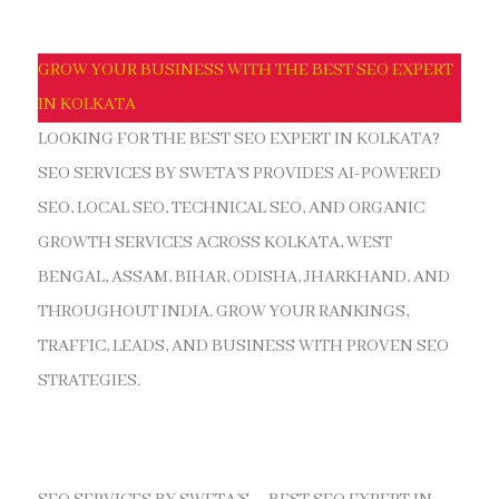
GROW YOUR BUSINESS WITH THE BEST SEO EXPERT
IN KOLKATA
LOOKING FOR THE BEST SEO EXPERT IN KOLKATA?
SEO SERVICES BY SWETA’S PROVIDES AI-POWERED
SEO, LOCAL SEO, TECHNICAL SEO, AND ORGANIC
GROWTH SERVICES ACROSS KOLKATA, WEST
BENGAL, ASSAM, BIHAR, ODISHA, JHARKHAND, AND
THROUGHOUT INDIA. GROW YOUR RANKINGS,
TRAFFIC, LEADS, AND BUSINESS WITH PROVEN SEO
STRATEGIES.