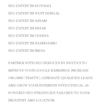
SEO EXPERT IN HOWRAH
SEO EXPERT IN WEST BENGAL
SEO EXPERT IN ASSAM
SEO EXPERT IN BIHAR
SEO EXPERT IN ODISHA
SEO EXPERT IN JHARKHAND
SEO EXPERT IN INDIA
PARTNER WITH SEO SERVICES BY SWETA’S TO
IMPROVE YOUR GOOGLE RANKINGS, INCREASE
ORGANIC TRAFFIC, GENERATE QUALIFIED LEADS,
AND GROW YOUR BUSINESS WITH ETHICAL, AI-
POWERED SEO STRATEGIES TAILORED TO YOUR
INDUSTRY AND LOCATION.