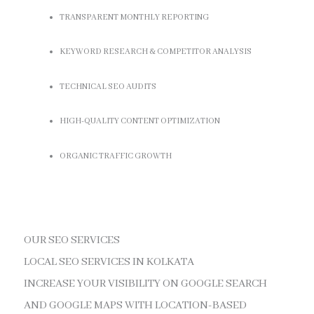
TRANSPARENT MONTHLY REPORTING
KEYWORD RESEARCH & COMPETITOR ANALYSIS
TECHNICAL SEO AUDITS
HIGH-QUALITY CONTENT OPTIMIZATION
ORGANIC TRAFFIC GROWTH
OUR SEO SERVICES
LOCAL SEO SERVICES IN KOLKATA
INCREASE YOUR VISIBILITY ON GOOGLE SEARCH
AND GOOGLE MAPS WITH LOCATION-BASED