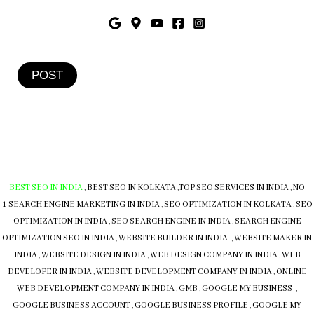
POST
BEST SEO IN INDIA
,
BEST SEO IN KOLKATA
,
TOP SEO SERVICES IN INDIA
,
NO
1 SEARCH ENGINE MARKETING IN INDIA
,
SEO OPTIMIZATION IN KOLKATA
,
SEO
OPTIMIZATION IN INDIA
,
SEO SEARCH ENGINE IN INDIA
,
SEARCH ENGINE
OPTIMIZATION SEO IN INDIA
,
WEBSITE BUILDER IN INDIA , WEBSITE MAKER IN
INDIA
,
WEBSITE DESIGN IN INDIA
,
WEB DESIGN COMPANY IN INDIA
,
WEB
DEVELOPER IN INDIA
,
WEBSITE DEVELOPMENT COMPANY IN INDIA
,
ONLINE
WEB DEVELOPMENT COMPANY IN INDIA
,
GMB
,
GOOGLE MY BUSINESS
,
GOOGLE BUSINESS ACCOUNT
,
GOOGLE BUSINESS PROFILE
,
GOOGLE MY