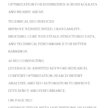
OPTIMIZATION FOR BUSINESSES ACROSS KOLKATA
AND NEARBY AREAS.
TECHNICAL SEO SERVICES
IMPROVE WEBSITE SPEED, CRAWLABILITY,
INDEXING, CORE WEB VITALS, STRUCTURED DATA,
AND TECHNICAL PERFORMANCE FOR BETTER
RANKINGS.
AI SEO CONSULTING
LEVERAGE AI-ASSISTED KEYWORD RESEARCH,
CONTENT OPTIMIZATION, SEARCH INTENT
ANALYSIS, AND SEO AUTOMATION TO IMPROVE
EFFICIENCY AND PERFORMANCE.
ON-PAGE SEO
OPTIMIZE TITLES, META DESCRIPTIONS, HEADINGS,