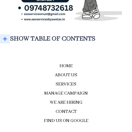
SHOW TABLE OF CONTENTS
GROW YOUR BUSINESS WITH THE BEST SEO EXPERT IN KOLKATA
SEO SERVICES BY SWETA'S – BEST SEO EXPERT IN KOLKATA
GROW YOUR BUSINESS WITH THE BEST SEO EXPERT IN KOLKATA
WHY BUSINESSES TRUST SEO SERVICES BY SWETA'S
HOME
ABOUT US
SERVICES
MANAGE CAMPAIGN
WE ARE HIRING
CONTACT
FIND US ON GOOGLE