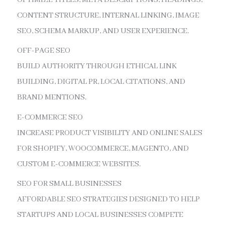
CONTENT STRUCTURE, INTERNAL LINKING, IMAGE
SEO, SCHEMA MARKUP, AND USER EXPERIENCE.
OFF-PAGE SEO
BUILD AUTHORITY THROUGH ETHICAL LINK
BUILDING, DIGITAL PR, LOCAL CITATIONS, AND
BRAND MENTIONS.
E-COMMERCE SEO
INCREASE PRODUCT VISIBILITY AND ONLINE SALES
FOR SHOPIFY, WOOCOMMERCE, MAGENTO, AND
CUSTOM E-COMMERCE WEBSITES.
SEO FOR SMALL BUSINESSES
AFFORDABLE SEO STRATEGIES DESIGNED TO HELP
STARTUPS AND LOCAL BUSINESSES COMPETE